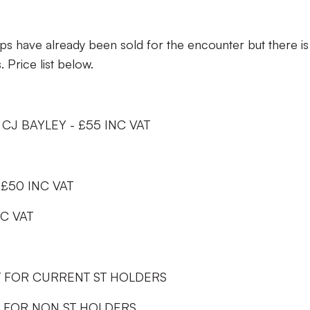
have already been sold for the encounter but there is s
. Price list below.
CJ BAYLEY - £55 INC VAT
 £50 INC VAT
NC VAT
AT FOR CURRENT ST HOLDERS
T FOR NON ST HOLDERS