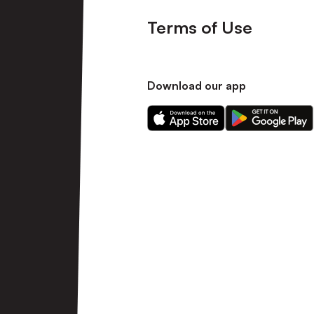
Terms of Use
Download our app
Download
Download
our
our
app
app
on
on
the
the
Apple
Android
app
app
store
store