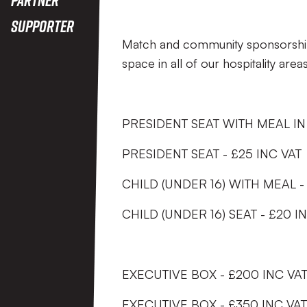
Supporter
Match and community sponsorships 
space in all of our hospitality areas
PRESIDENT SEAT WITH MEAL IN 
PRESIDENT SEAT - £25 INC VAT
CHILD (UNDER 16) WITH MEAL -
CHILD (UNDER 16) SEAT - £20 I
EXECUTIVE BOX - £200 INC V
EXECUTIVE BOX - £350 INC VA