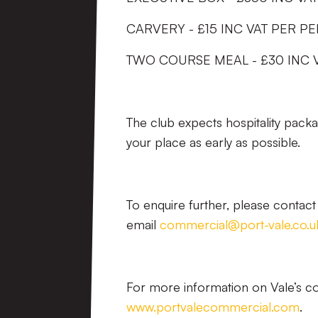
CARVERY - £15 INC VAT PER P
TWO COURSE MEAL - £30 INC 
The club expects hospitality pack
your place as early as possible.
To enquire further, please conta
email
commercial@port-vale.co.u
For more information on Vale’s com
www.portvalecommercial.com
.