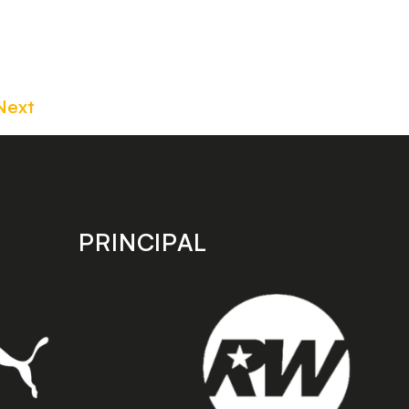
Next
PRINCIPAL