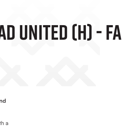
d United (H) - FA
and
th a