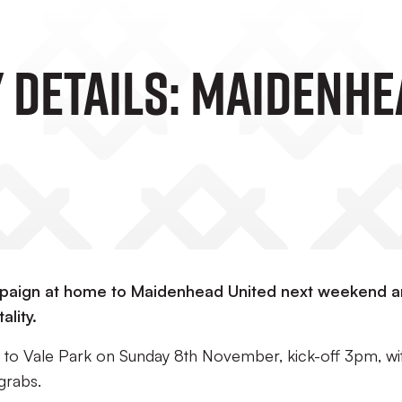
 Details: Maidenhea
ampaign at home to Maidenhead United next weekend 
ality.
p to Vale Park on Sunday 8th November, kick-off 3pm, wi
grabs.