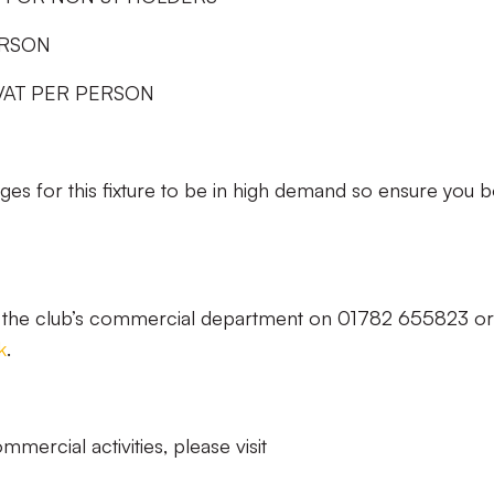
ERSON
VAT PER PERSON
ages for this fixture to be in high demand so ensure you 
ct the club’s commercial department on 01782 655823 or
k
.
mercial activities, please visit