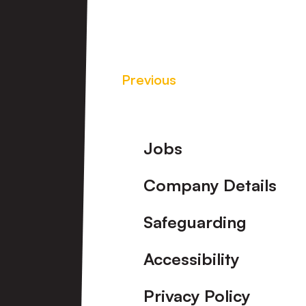
Previous
Footer
Jobs
Company Details
Safeguarding
Accessibility
Privacy Policy