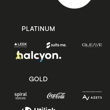
PLATINUM
GOLD