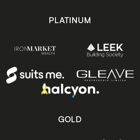
PLATINUM
GOLD