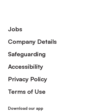
Footer
Jobs
Company Details
Safeguarding
Accessibility
Privacy Policy
Terms of Use
Download our app