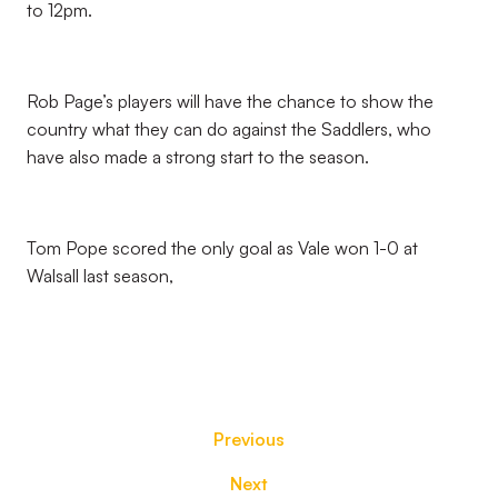
to 12pm.
Rob Page’s players will have the chance to show the
country what they can do against the Saddlers, who
have also made a strong start to the season.
Tom Pope scored the only goal as Vale won 1-0 at
Walsall last season,
Previous
Next