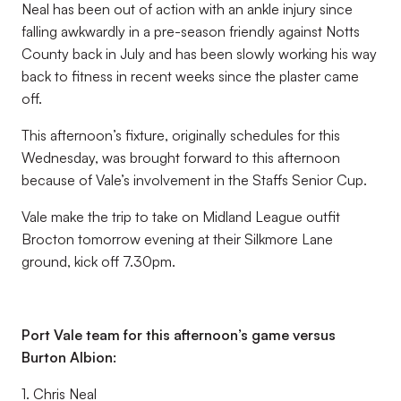
Neal has been out of action with an ankle injury since
falling awkwardly in a pre-season friendly against Notts
County back in July and has been slowly working his way
back to fitness in recent weeks since the plaster came
off.
This afternoon’s fixture, originally schedules for this
Wednesday, was brought forward to this afternoon
because of Vale’s involvement in the Staffs Senior Cup.
Vale make the trip to take on Midland League outfit
Brocton tomorrow evening at their Silkmore Lane
ground, kick off 7.30pm.
Port Vale team for this afternoon’s game versus
Burton Albion:
1. Chris Neal