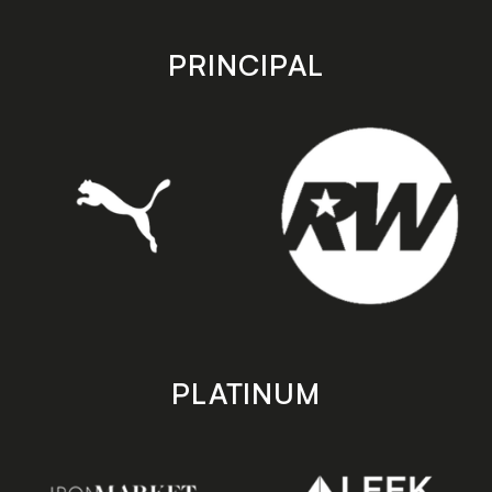
app
app
store
store
PRINCIPAL
PLATINUM