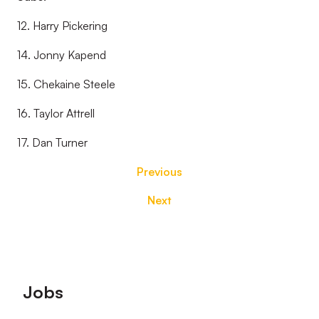
12. Harry Pickering
14. Jonny Kapend
15. Chekaine Steele
16. Taylor Attrell
17. Dan Turner
Previous
Next
Footer
Jobs