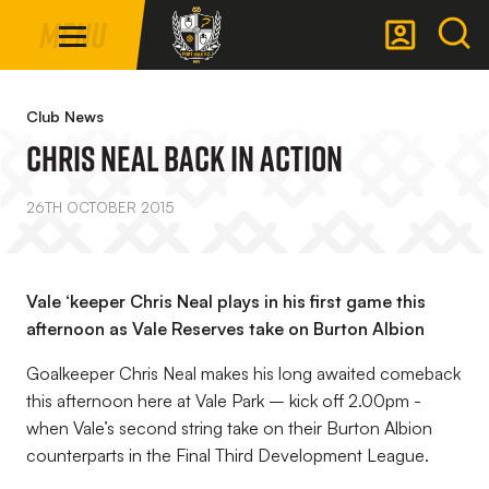
Mega
Skip
Menu
Navigation
to
main
Back to homepage
content
Club News
CHRIS NEAL BACK IN ACTION
26TH OCTOBER 2015
Vale ‘keeper Chris Neal plays in his first game this
afternoon as Vale Reserves take on Burton Albion
Goalkeeper Chris Neal makes his long awaited comeback
this afternoon here at Vale Park – kick off 2.00pm -
when Vale’s second string take on their Burton Albion
counterparts in the Final Third Development League.