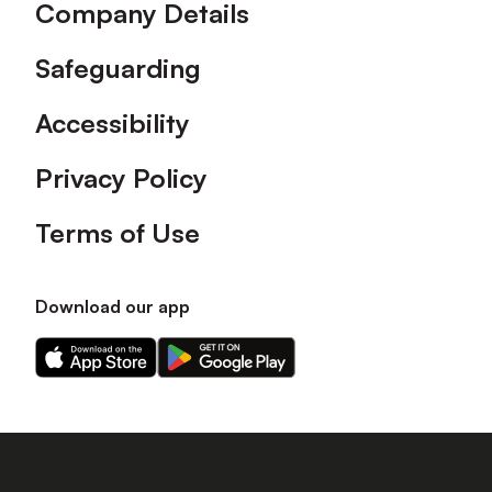
Company Details
Safeguarding
Accessibility
Privacy Policy
Terms of Use
Download our app
Download
Download
our
our
app
app
on
on
the
the
Apple
Android