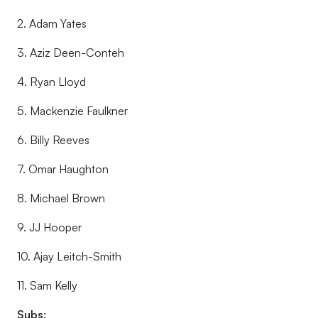
2. Adam Yates
3. Aziz Deen-Conteh
4. Ryan Lloyd
5. Mackenzie Faulkner
6. Billy Reeves
7. Omar Haughton
8. Michael Brown
9. JJ Hooper
10. Ajay Leitch-Smith
11. Sam Kelly
Subs: