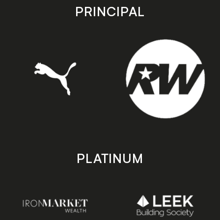
store
store
PRINCIPAL
PLATINUM