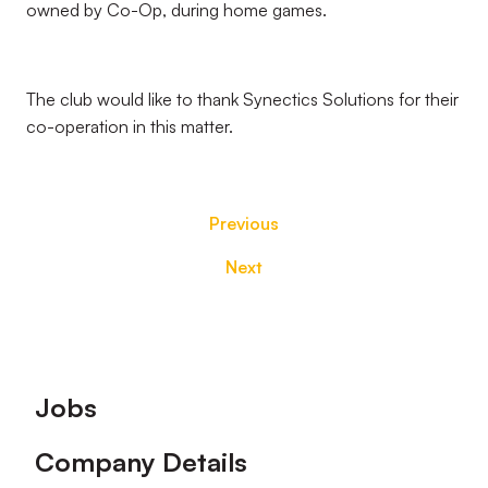
owned by Co-Op, during home games.
The club would like to thank Synectics Solutions for their
co-operation in this matter.
Previous
Next
Footer
Jobs
Company Details