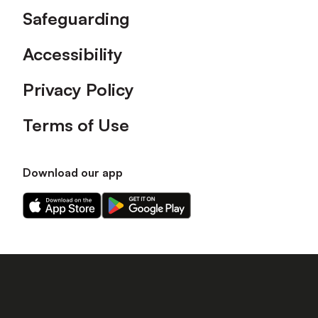
Safeguarding
Accessibility
Privacy Policy
Terms of Use
Download our app
Download
Download
our
our
app
app
on
on
the
the
Apple
Android
app
app