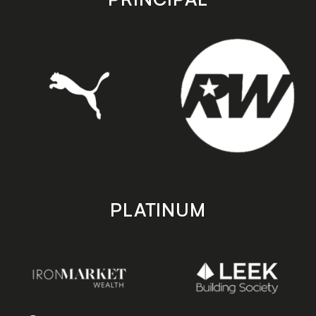
PLATINUM