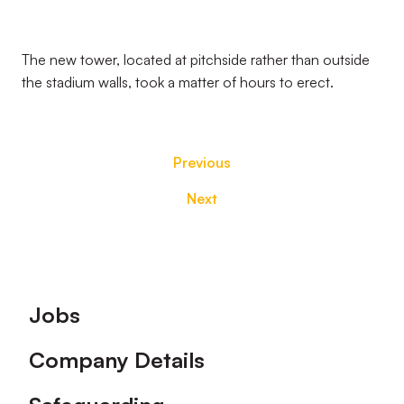
The new tower, located at pitchside rather than outside
the stadium walls, took a matter of hours to erect.
Previous
Next
Footer
Jobs
Company Details