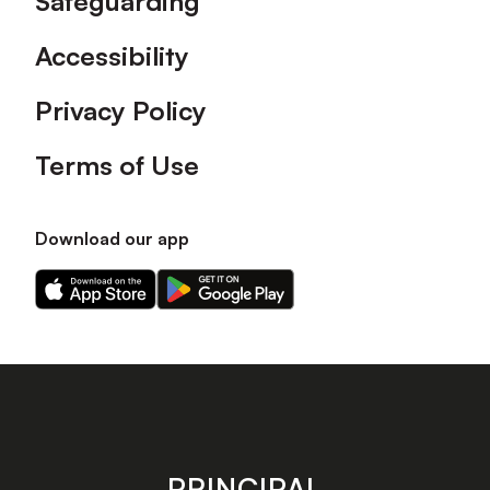
Safeguarding
Accessibility
Privacy Policy
Terms of Use
Download our app
Download
Download
our
our
app
app
on
on
the
the
Apple
Android
app
app
store
store
PRINCIPAL