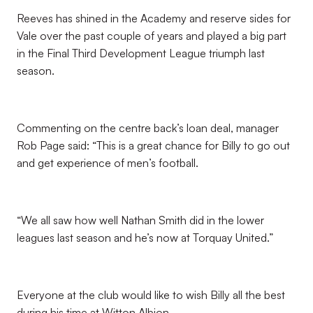
Reeves has shined in the Academy and reserve sides for
Vale over the past couple of years and played a big part
in the Final Third Development League triumph last
season.
Commenting on the centre back’s loan deal, manager
Rob Page said: “This is a great chance for Billy to go out
and get experience of men’s football.
“We all saw how well Nathan Smith did in the lower
leagues last season and he’s now at Torquay United.”
Everyone at the club would like to wish Billy all the best
during his time at Witton Albion.