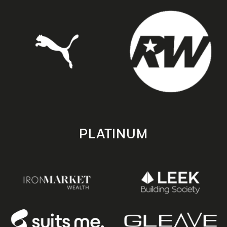
PLATINUM