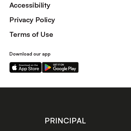
Accessibility
Privacy Policy
Terms of Use
Download our app
Download
Download
our
our
app
app
on
on
the
the
Apple
Android
app
app
store
store
PRINCIPAL