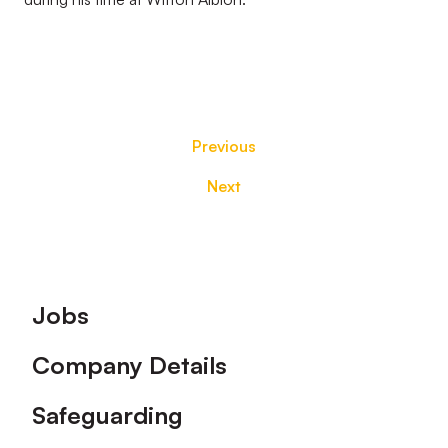
Previous
Next
Footer
Jobs
Company Details
Safeguarding