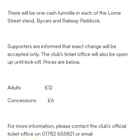
There will be one cash turnstile in each of the Lorne
Street stand, Bycars and Railway Paddock.
Supporters are informed that exact change will be
accepted only. The club’s ticket office will also be open
up until kick-off. Prices are below.
Adults £12
Concessions £6
For more information, please contact the club’s official
ticket office on 01782 655821 or email