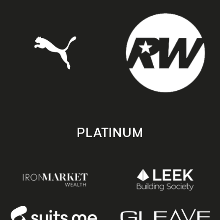
PLATINUM