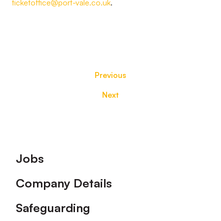
ticketoffice@port-vale.co.uk
.
Previous
Next
Footer
Jobs
Company Details
Safeguarding