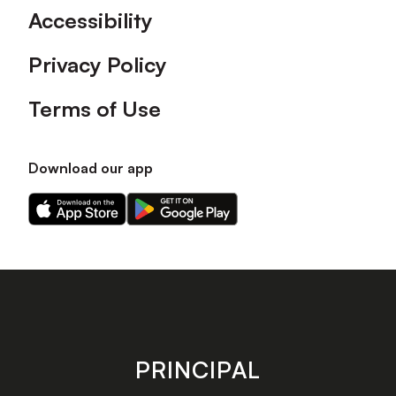
Accessibility
Privacy Policy
Terms of Use
Download our app
Download
Download
our
our
app
app
on
on
the
the
Apple
Android
app
app
store
store
PRINCIPAL