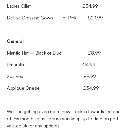
Ladies Gillet £34.99
Deluxe Dressing Gown – Hot Pink £29.99
General
Mantle Hat – Black or Blue £8.99
Umbrella £14.99
Scarves £9.99
Applique Onesie £34.99
We’ll be getting even more new stock in towards the end
of this month so make sure you keep up to date on port-
vale.co.uk for any updates.