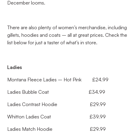
December looms.
There are also plenty of women’s merchandise, including
gillets, hoodies and coats – all at great prices. Check the
list below for just a taster of what’s in store.
Ladies
Montana Fleece Ladies – Hot Pink £24.99
Ladies Bubble Coat £34.99
Ladies Contrast Hoodie £29.99
Whitton Ladies Coat £39.99
Ladies Match Hoodie £29.99