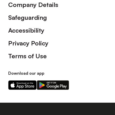
Company Details
Safeguarding
Accessibility
Privacy Policy
Terms of Use
Download our app
Download
Download
our
our
app
app
on
on
the
the