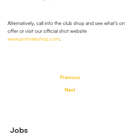
Alternatively, call into the club shop and see what’s on
offer or visit our official shot website
www.portvaleshop.com
.
Previous
Next
Footer
Jobs