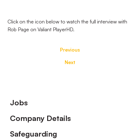
Click on the icon below to watch the full interview with
Rob Page on Valiant PlayerHD.
Previous
Next
Footer
Jobs
Company Details
Safeguarding