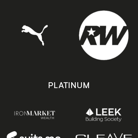
PLATINUM