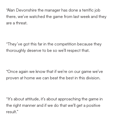
“Alan Devonshire the manager has done a terrific job
there, we’ve watched the game from last week and they
are a threat.
“They’ve got this far in the competition because they
thoroughly deserve to be so we’ll respect that.
“Once again we know that if we’re on our game we’ve
proven at home we can beat the best in this division.
“It’s about attitude, it’s about approaching the game in
the right manner and if we do that we’ll get a positive
result.”