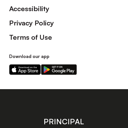
Accessibility
Privacy Policy
Terms of Use
Download our app
Download
Download
our
our
app
app
on
on
the
the
Apple
Android
app
app
store
store
PRINCIPAL