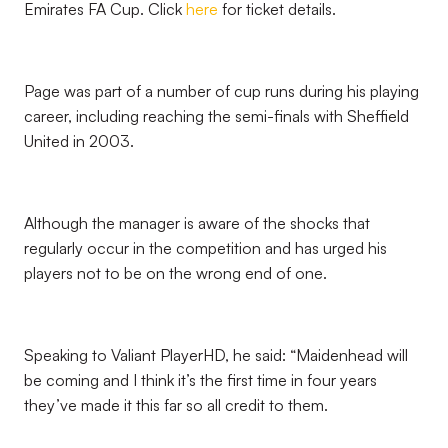
Emirates FA Cup. Click
here
for ticket details.
Page was part of a number of cup runs during his playing
career, including reaching the semi-finals with Sheffield
United in 2003.
Although the manager is aware of the shocks that
regularly occur in the competition and has urged his
players not to be on the wrong end of one.
Speaking to Valiant PlayerHD, he said: “Maidenhead will
be coming and I think it’s the first time in four years
they’ve made it this far so all credit to them.