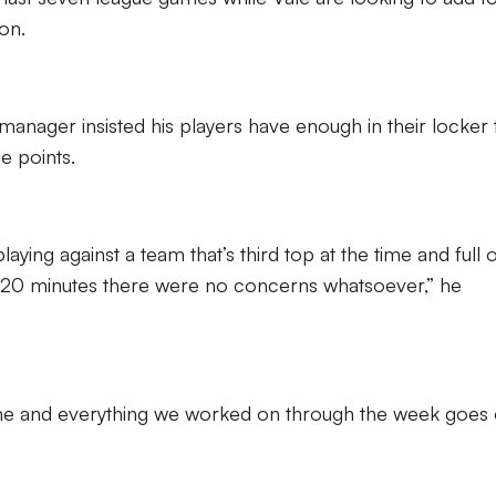
on.
manager insisted his players have enough in their locker 
e points.
laying against a team that’s third top at the time and full 
or 20 minutes there were no concerns whatsoever,” he
me and everything we worked on through the week goes 