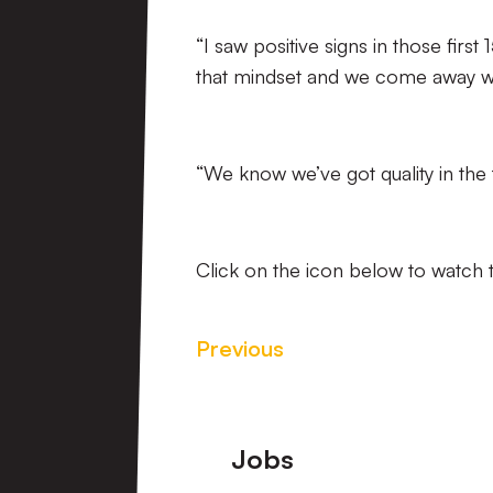
“I saw positive signs in those firs
that mindset and we come away wi
“We know we’ve got quality in the 
Click on the icon below to watch t
Previous
Footer
Jobs