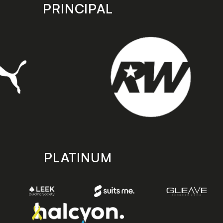
PRINCIPAL
PLATINUM