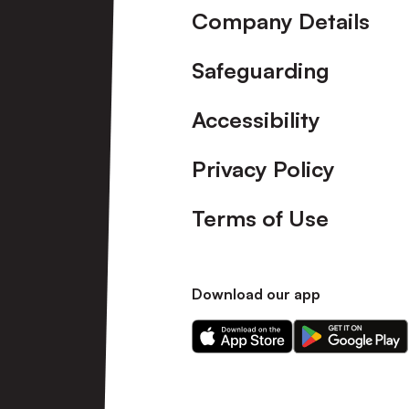
Company Details
Safeguarding
Accessibility
Privacy Policy
Terms of Use
Download our app
Download
Download
our
our
app
app
on
on