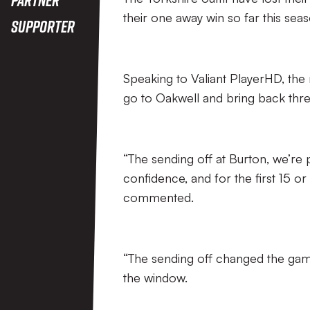
their one away win so far this seas
Supporter
Speaking to Valiant PlayerHD, the 
go to Oakwell and bring back thre
“The sending off at Burton, we’re p
confidence, and for the first 15 
commented.
“The sending off changed the ga
the window.