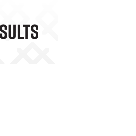
esults
o