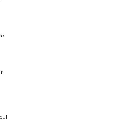
to
on
out