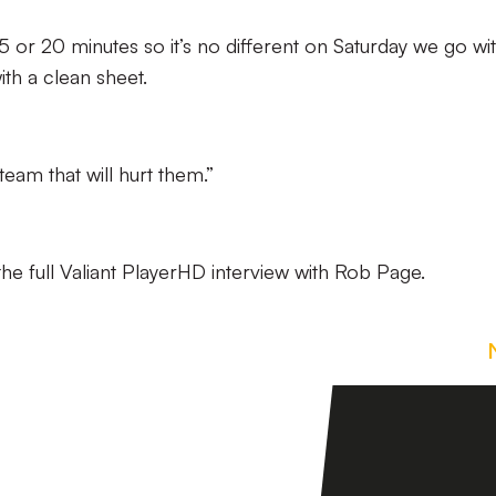
t 15 or 20 minutes so it’s no different on Saturday we go wi
th a clean sheet.
team that will hurt them.”
he full Valiant PlayerHD interview with Rob Page.