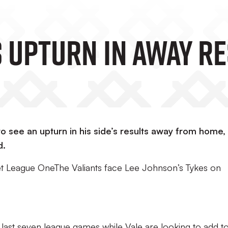
 Upturn In Away R
o see an upturn in his side’s results away from home,
d.
Bet League OneThe Valiants face Lee Johnson’s Tykes on
ir last seven league games while Vale are looking to add t