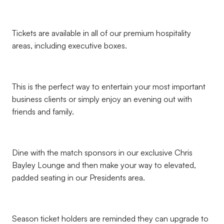
Tickets are available in all of our premium hospitality
areas, including executive boxes.
This is the perfect way to entertain your most important
business clients or simply enjoy an evening out with
friends and family.
Dine with the match sponsors in our exclusive Chris
Bayley Lounge and then make your way to elevated,
padded seating in our Presidents area.
Season ticket holders are reminded they can upgrade to