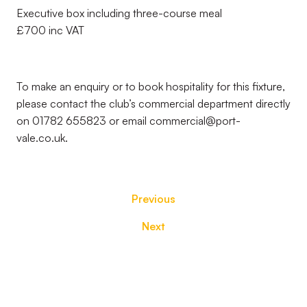
Executive box including three-course meal
£700 inc VAT
To make an enquiry or to book hospitality for this fixture,
please contact the club’s commercial department directly
on 01782 655823 or email commercial@port-
vale.co.uk.
Previous
Next