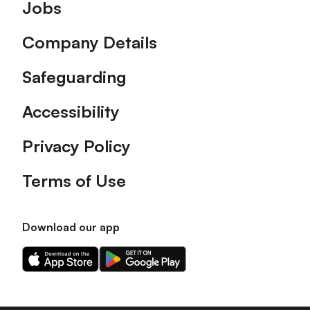
Footer
Jobs
Company Details
Safeguarding
Accessibility
Privacy Policy
Terms of Use
Download our app
Download
Download
our
our
app
app
on
on