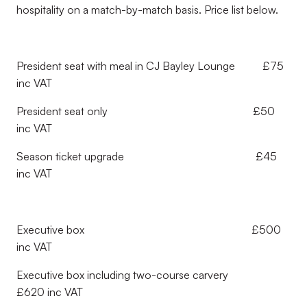
hospitality on a match-by-match basis. Price list below.
President seat with meal in CJ Bayley Lounge £75
inc VAT
President seat only £50
inc VAT
Season ticket upgrade £45
inc VAT
Executive box £500
inc VAT
Executive box including two-course carvery
£620 inc VAT