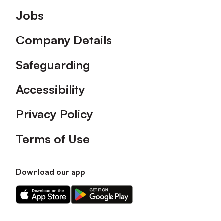
Footer
Jobs
Company Details
Safeguarding
Accessibility
Privacy Policy
Terms of Use
Download our app
Download
Download
our
our
app
app