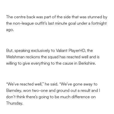
The centre back was part of the side that was stunned by
the non-league outfit’s last minute goal under a fortnight
ago.
But, speaking exclusively to Valiant PlayerHD, the
Welshman reckons the squad has reacted well and is
willing to give everything to the cause in Berkshire.
“We’ve reacted well,” he said. “We’ve gone away to
Barnsley, won two-one and ground out a result and I
don’t think there’s going to be much difference on
Thursday.