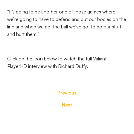
“It’s going to be another one of those games where
we’re going to have to defend and put our bodies on the
line and when we get the ball we’ve got to do our stuff
and hurt them.”
Click on the icon below to watch the full Valiant
PlayerHD interview with Richard Duffy.
Previous
Next