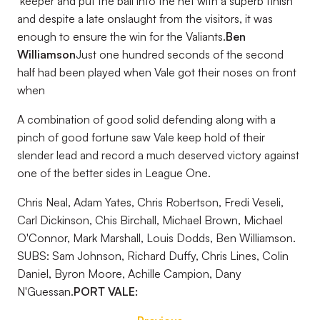
‘keeper and put the ball into the net with a superb finish
and despite a late onslaught from the visitors, it was
enough to ensure the win for the Valiants.
Ben
Williamson
Just one hundred seconds of the second
half had been played when Vale got their noses on front
when
A combination of good solid defending along with a
pinch of good fortune saw Vale keep hold of their
slender lead and record a much deserved victory against
one of the better sides in League One.
Chris Neal, Adam Yates, Chris Robertson, Fredi Veseli,
Carl Dickinson, Chis Birchall, Michael Brown, Michael
O'Connor, Mark Marshall, Louis Dodds, Ben Williamson.
SUBS: Sam Johnson, Richard Duffy, Chris Lines, Colin
Daniel, Byron Moore, Achille Campion, Dany
N'Guessan.
PORT VALE: