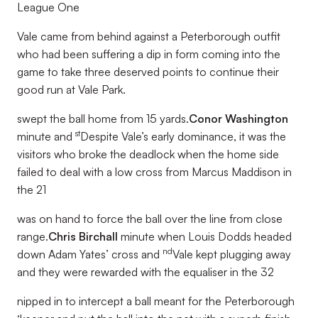
League One
Vale came from behind against a Peterborough outfit
who had been suffering a dip in form coming into the
game to take three deserved points to continue their
good run at Vale Park.
swept the ball home from 15 yards.
Conor Washington
st
minute and
Despite Vale’s early dominance, it was the
visitors who broke the deadlock when the home side
failed to deal with a low cross from Marcus Maddison in
the 21
was on hand to force the ball over the line from close
range.
Chris Birchall
minute when Louis Dodds headed
nd
down Adam Yates’ cross and
Vale kept plugging away
and they were rewarded with the equaliser in the 32
nipped in to intercept a ball meant for the Peterborough