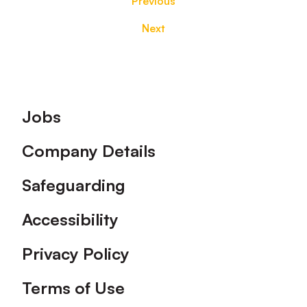
Previous
Next
Footer
Jobs
Company Details
Safeguarding
Accessibility
Privacy Policy
Terms of Use