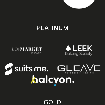
PLATINUM
GOLD