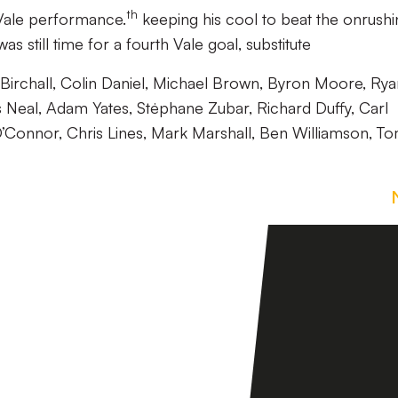
th
Vale performance.
keeping his cool to beat the onrushi
as still time for a fourth Vale goal, substitute
irchall, Colin Daniel, Michael Brown, Byron Moore, Rya
 Neal, Adam Yates, Stėphane Zubar, Richard Duffy, Carl
O’Connor, Chris Lines, Mark Marshall, Ben Williamson, T