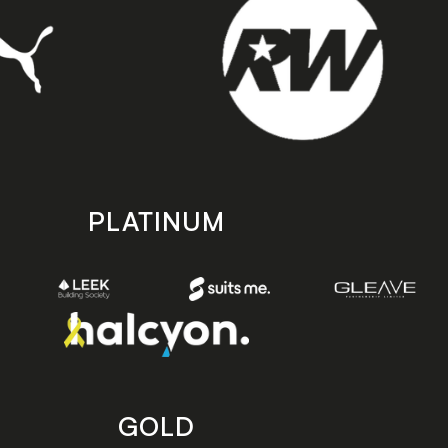
PLATINUM
GOLD