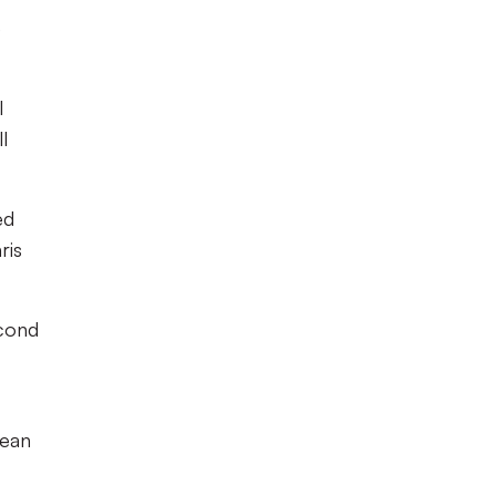
e
l
l
ed
ris
econd
lean