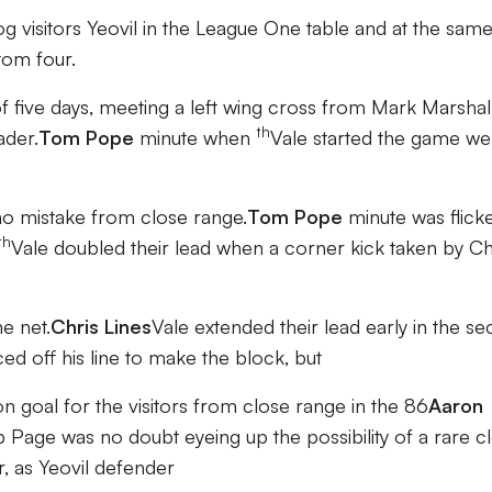
rog visitors Yeovil in the League One table and at the sam
tom four.
 of five days, meeting a left wing cross from Mark Marshal
th
ader.
Tom Pope
minute when
Vale started the game wel
no mistake from close range.
Tom Pope
minute was flick
th
Vale doubled their lead when a corner kick taken by Ch
he net.
Chris Lines
Vale extended their lead early in the s
ed off his line to make the block, but
 goal for the visitors from close range in the 86
Aaron
b Page was no doubt eyeing up the possibility of a rare c
r, as Yeovil defender