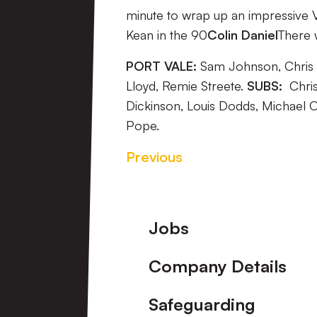
minute to wrap up an impressive 
Kean in the 90
Colin Daniel
There w
PORT VALE:
Sam Johnson, Chris B
Lloyd, Remie Streete.
SUBS:
Chris
Dickinson, Louis Dodds, Michael 
Pope.
Previous
Footer
Jobs
Company Details
Safeguarding