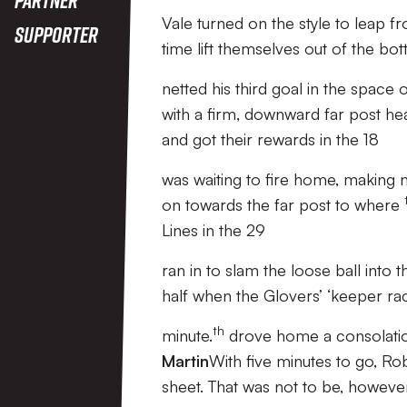
Vale turned on the style to leap f
Supporter
time lift themselves out of the bot
netted his third goal in the space
with a firm, downward far post he
and got their rewards in the 18
was waiting to fire home, making 
on towards the far post to where
Lines in the 29
ran in to slam the loose ball into t
half when the Glovers’ ‘keeper rac
th
minute.
drove home a consolation
Martin
With five minutes to go, Ro
sheet. That was not to be, howeve