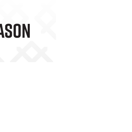
eason