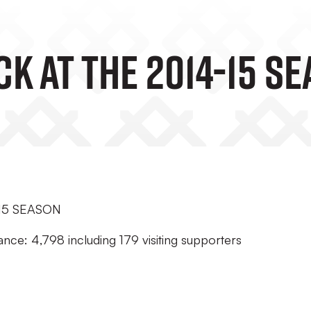
k At The 2014-15 S
15 SEASON
nce: 4,798 including 179 visiting supporters