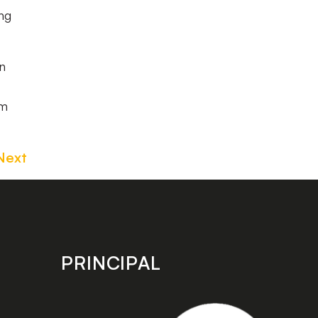
ng
n
om
Next
PRINCIPAL