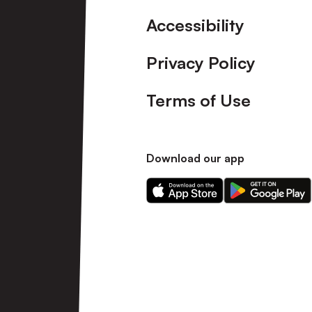
Accessibility
Privacy Policy
Terms of Use
Download our app
Download
Download
our
our
app
app
on
on
the
the
Apple
Android
app
app
store
store