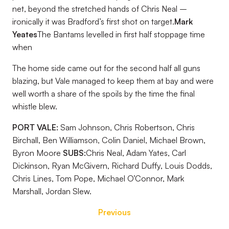
net, beyond the stretched hands of Chris Neal –
ironically it was Bradford’s first shot on target.
Mark
Yeates
The Bantams levelled in first half stoppage time
when
The home side came out for the second half all guns
blazing, but Vale managed to keep them at bay and were
well worth a share of the spoils by the time the final
whistle blew.
PORT VALE:
Sam Johnson, Chris Robertson, Chris
Birchall, Ben Williamson, Colin Daniel, Michael Brown,
Byron Moore
SUBS:
Chris Neal, Adam Yates, Carl
Dickinson, Ryan McGivern, Richard Duffy, Louis Dodds,
Chris Lines, Tom Pope, Michael O’Connor, Mark
Marshall, Jordan Slew.
Previous