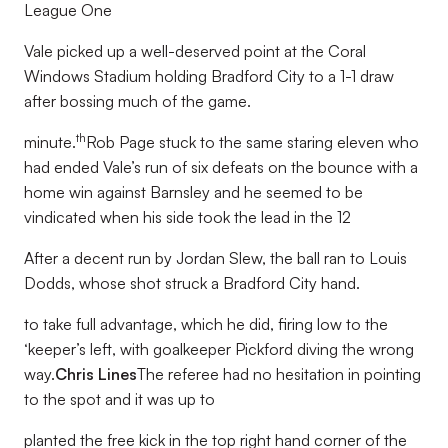
League One
Vale picked up a well-deserved point at the Coral
Windows Stadium holding Bradford City to a 1-1 draw
after bossing much of the game.
th
minute.
Rob Page stuck to the same staring eleven who
had ended Vale’s run of six defeats on the bounce with a
home win against Barnsley and he seemed to be
vindicated when his side took the lead in the 12
After a decent run by Jordan Slew, the ball ran to Louis
Dodds, whose shot struck a Bradford City hand.
to take full advantage, which he did, firing low to the
‘keeper’s left, with goalkeeper Pickford diving the wrong
way.
Chris Lines
The referee had no hesitation in pointing
to the spot and it was up to
planted the free kick in the top right hand corner of the