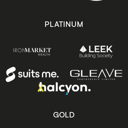
PLATINUM
GOLD