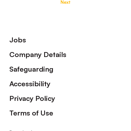
Next
Footer
Jobs
Company Details
Safeguarding
Accessibility
Privacy Policy
Terms of Use