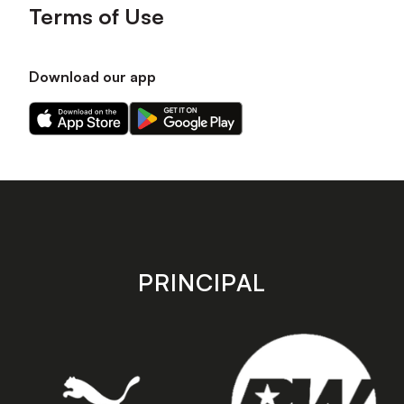
Terms of Use
Download our app
Download
Download
our
our
app
app
on
on
the
the
Apple
Android
app
app
store
store
PRINCIPAL