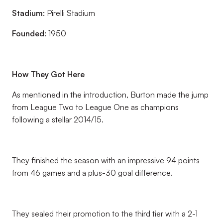
Stadium:
Pirelli Stadium
Founded:
1950
How They Got Here
As mentioned in the introduction, Burton made the jump
from League Two to League One as champions
following a stellar 2014/15.
They finished the season with an impressive 94 points
from 46 games and a plus-30 goal difference.
They sealed their promotion to the third tier with a 2-1