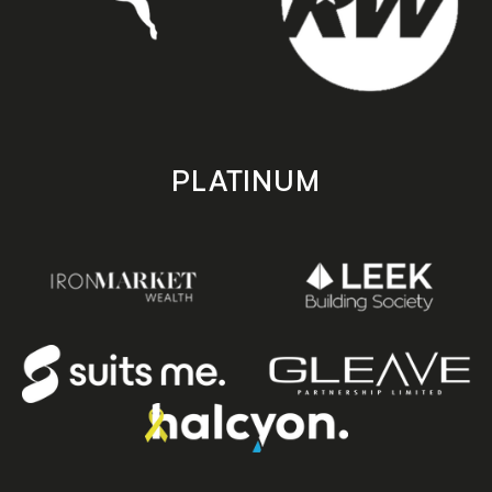
PLATINUM