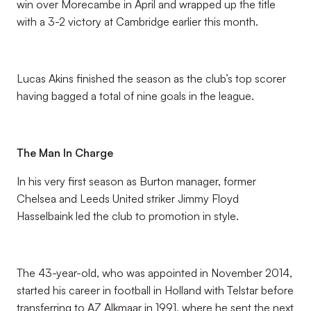
win over Morecambe in April and wrapped up the title
with a 3-2 victory at Cambridge earlier this month.
Lucas Akins finished the season as the club’s top scorer
having bagged a total of nine goals in the league.
The Man In Charge
In his very first season as Burton manager, former
Chelsea and Leeds United striker Jimmy Floyd
Hasselbaink led the club to promotion in style.
The 43-year-old, who was appointed in November 2014,
started his career in football in Holland with Telstar before
transferring to AZ Alkmaar in 1991, where he sent the next