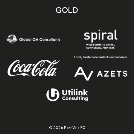
GOLD
© 2026 Port Vale FC