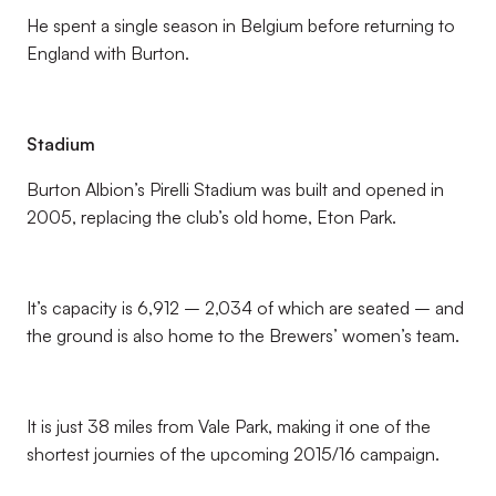
He spent a single season in Belgium before returning to
England with Burton.
Stadium
Burton Albion’s Pirelli Stadium was built and opened in
2005, replacing the club’s old home, Eton Park.
It’s capacity is 6,912 – 2,034 of which are seated – and
the ground is also home to the Brewers’ women’s team.
It is just 38 miles from Vale Park, making it one of the
shortest journies of the upcoming 2015/16 campaign.