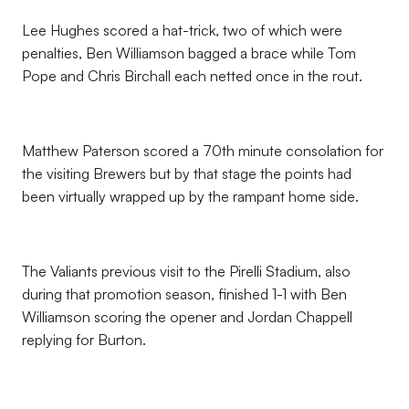
Lee Hughes scored a hat-trick, two of which were
penalties, Ben Williamson bagged a brace while Tom
Pope and Chris Birchall each netted once in the rout.
Matthew Paterson scored a 70th minute consolation for
the visiting Brewers but by that stage the points had
been virtually wrapped up by the rampant home side.
The Valiants previous visit to the Pirelli Stadium, also
during that promotion season, finished 1-1 with Ben
Williamson scoring the opener and Jordan Chappell
replying for Burton.