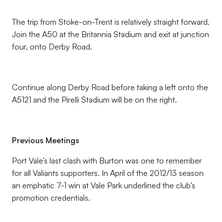
The trip from Stoke-on-Trent is relatively straight forward.
Join the A50 at the Britannia Stadium and exit at junction
four, onto Derby Road.
Continue along Derby Road before taking a left onto the
A5121 and the Pirelli Stadium will be on the right.
Previous Meetings
Port Vale’s last clash with Burton was one to remember
for all Valiants supporters. In April of the 2012/13 season
an emphatic 7-1 win at Vale Park underlined the club’s
promotion credentials.