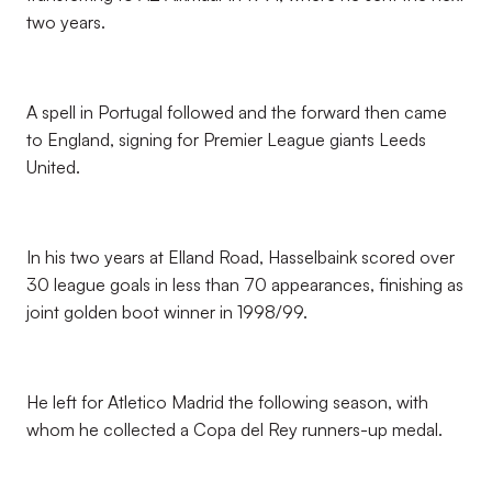
two years.
A spell in Portugal followed and the forward then came
to England, signing for Premier League giants Leeds
United.
In his two years at Elland Road, Hasselbaink scored over
30 league goals in less than 70 appearances, finishing as
joint golden boot winner in 1998/99.
He left for Atletico Madrid the following season, with
whom he collected a Copa del Rey runners-up medal.