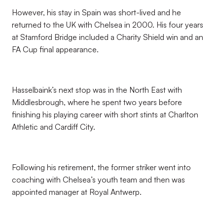
However, his stay in Spain was short-lived and he
returned to the UK with Chelsea in 2000. His four years
at Stamford Bridge included a Charity Shield win and an
FA Cup final appearance.
Hasselbaink’s next stop was in the North East with
Middlesbrough, where he spent two years before
finishing his playing career with short stints at Charlton
Athletic and Cardiff City.
Following his retirement, the former striker went into
coaching with Chelsea’s youth team and then was
appointed manager at Royal Antwerp.