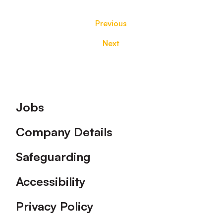
Previous
Next
Footer
Jobs
Company Details
Safeguarding
Accessibility
Privacy Policy