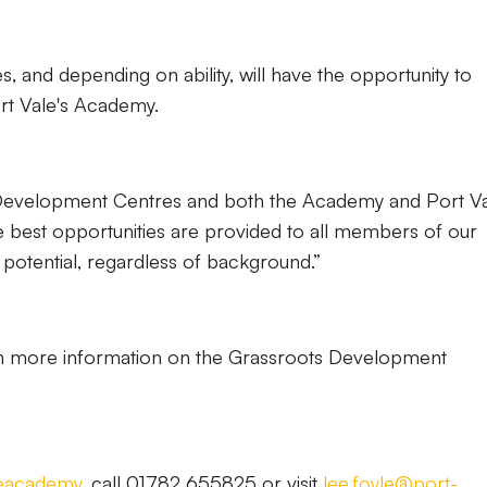
 and depending on ability, will have the opportunity to
Port Vale's Academy.
Development Centres and both the Academy and Port V
e best opportunities are provided to all members of our
 potential, regardless of background.”
ith more information on the Grassroots Development
leacademy
, call 01782 655825 or visit
lee.foyle@port-