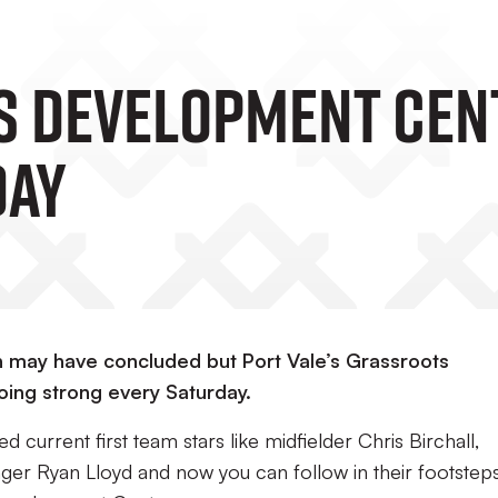
 Development Cen
day
may have concluded but Port Vale’s Grassroots
oing strong every Saturday.
current first team stars like midfielder Chris Birchall,
r Ryan Lloyd and now you can follow in their footstep