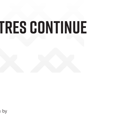
tres Continue
s by