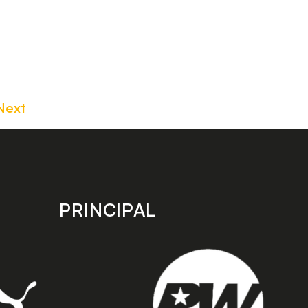
Next
PRINCIPAL