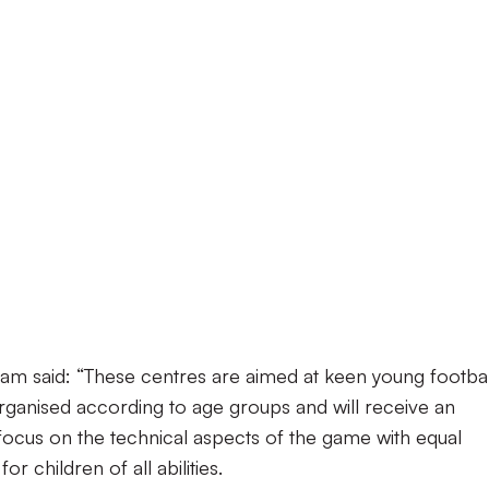
 said: “These centres are aimed at keen young footbal
organised according to age groups and will receive an
focus on the technical aspects of the game with equal
r children of all abilities.