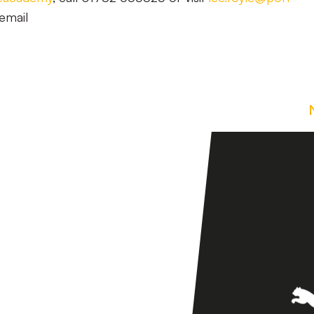
email