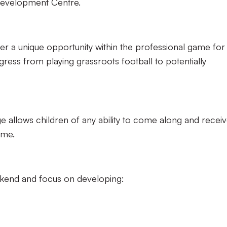
Development Centre.
er a unique opportunity within the professional game for
ress from playing grassroots football to potentially
allows children of any ability to come along and recei
game.
ekend and focus on developing: