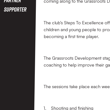
coming along to the Grassroots 
Supporter
The club’s Steps To Excellence off
children and young people to prog
becoming a first time player.
The Grassroots Development stage 
coaching to help improve their 
The sessions take place each we
1. Shooting and finishing