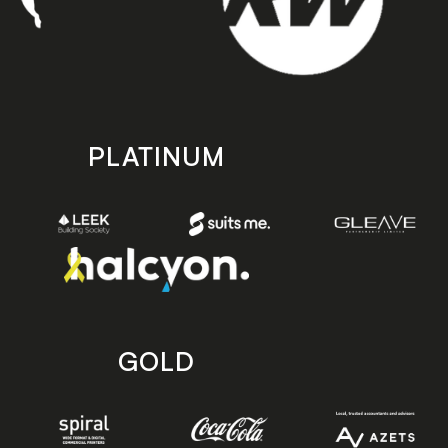
PLATINUM
GOLD