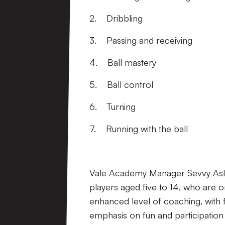
2. Dribbling
3. Passing and receiving
4. Ball mastery
5. Ball control
6. Turning
7. Running with the ball
Vale Academy Manager Sevvy Aslam
players aged five to 14, who are 
enhanced level of coaching, with 
emphasis on fun and participation fo