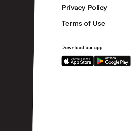
Privacy Policy
Terms of Use
Download our app
Download
Download
our
our
app
app
on
on
the
the
Apple
Android
app
app
store
store