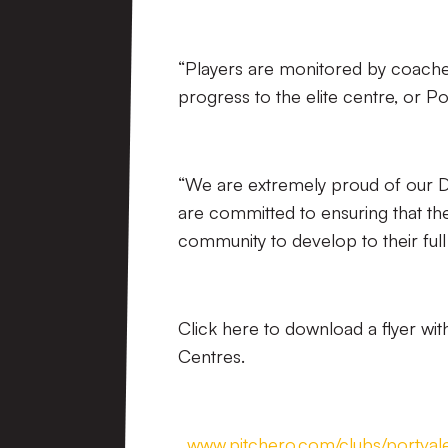
“Players are monitored by coaches,
progress to the elite centre, or 
“We are extremely proud of our 
are committed to ensuring that th
community to develop to their full
Click here to download a flyer w
Centres.
.
www.pitchero.com/clubs/portva