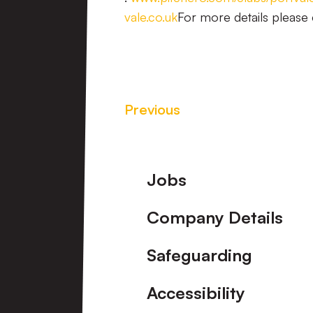
vale.co.uk
For more details please 
Previous
Footer
Jobs
Company Details
Safeguarding
Accessibility