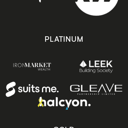
PLATINUM