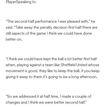
PlayerSpeaking to
“The second half performance I was pleased with,” he
said. “Take away the penalty decision first half there are
still aspects of the game I think we could have done
better on.
“I think we could have kept the ball a lot better first half
when, playing against a team like Sheffield United whose
movement is good, they like to keep the ball, if you keep
giving it away to them it’s going to be a long afternoon.
“So we addressed it at half time, I made a couple of
changes and I think we were better second half.”