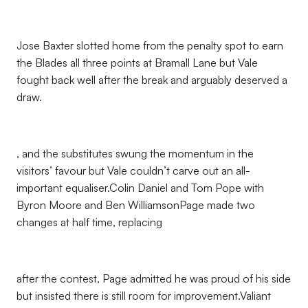
Jose Baxter slotted home from the penalty spot to earn
the Blades all three points at Bramall Lane but Vale
fought back well after the break and arguably deserved a
draw.
, and the substitutes swung the momentum in the
visitors’ favour but Vale couldn’t carve out an all-
important equaliser.Colin Daniel and Tom Pope with
Byron Moore and Ben WilliamsonPage made two
changes at half time, replacing
after the contest, Page admitted he was proud of his side
but insisted there is still room for improvement.Valiant