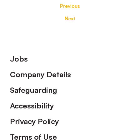
Previous
Next
Footer
Jobs
Company Details
Safeguarding
Accessibility
Privacy Policy
Terms of Use