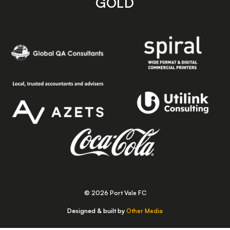
GOLD
© 2026 Port Vale FC
Designed & built by
Other Media