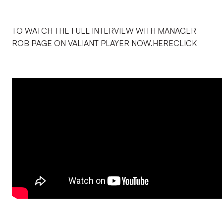
TO WATCH THE FULL INTERVIEW WITH MANAGER
ROB PAGE ON VALIANT PLAYER NOW.HERECLICK