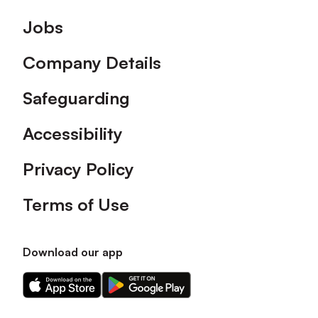
Footer
Jobs
Company Details
Safeguarding
Accessibility
Privacy Policy
Terms of Use
Download our app
Download
Download
our
our
app
app