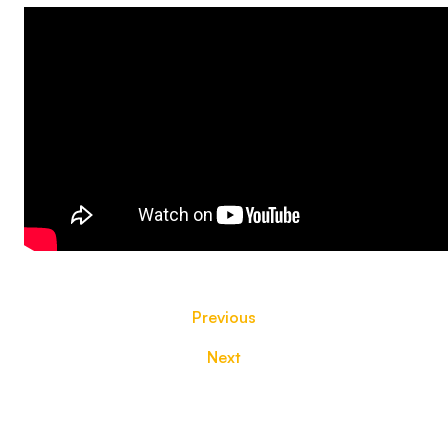
Previous
Next