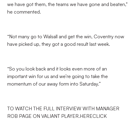
we have got them, the teams we have gone and beaten,"
he commented.
“Not many go to Walsall and get the win, Coventry now
have picked up, they got a good result last week.
“So you look back and it looks even more of an
important win for us and we’re going to take the
momentum of our away form into Saturday.”
TO WATCH THE FULL INTERVIEW WITH MANAGER
ROB PAGE ON VALIANT PLAYER.HERECLICK