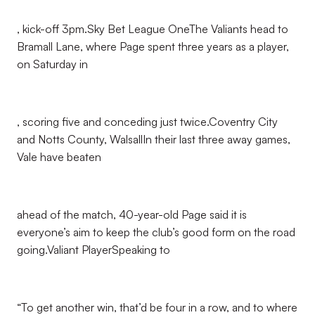
, kick-off 3pm.Sky Bet League OneThe Valiants head to
Bramall Lane, where Page spent three years as a player,
on Saturday in
, scoring five and conceding just twice.Coventry City
and Notts County, WalsallIn their last three away games,
Vale have beaten
ahead of the match, 40-year-old Page said it is
everyone’s aim to keep the club’s good form on the road
going.Valiant PlayerSpeaking to
“To get another win, that’d be four in a row, and to where