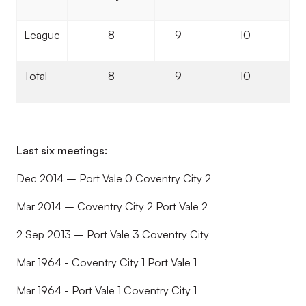
League
8
9
10
Total
8
9
10
Last six meetings:
Dec 2014 – Port Vale 0 Coventry City 2
Mar 2014 – Coventry City 2 Port Vale 2
2 Sep 2013 – Port Vale 3 Coventry City
Mar 1964 - Coventry City 1 Port Vale 1
Mar 1964 - Port Vale 1 Coventry City 1