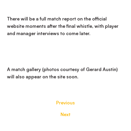
There will be a full match report on the official
website moments after the final whistle, with player
and manager interviews to come later.
A match gallery (photos courtesy of Gerard Austin)
will also appear on the site soon.
Previous
Next