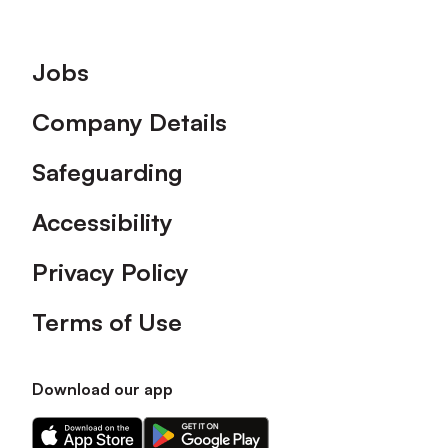
Footer
Jobs
Company Details
Safeguarding
Accessibility
Privacy Policy
Terms of Use
Download our app
Download
Download