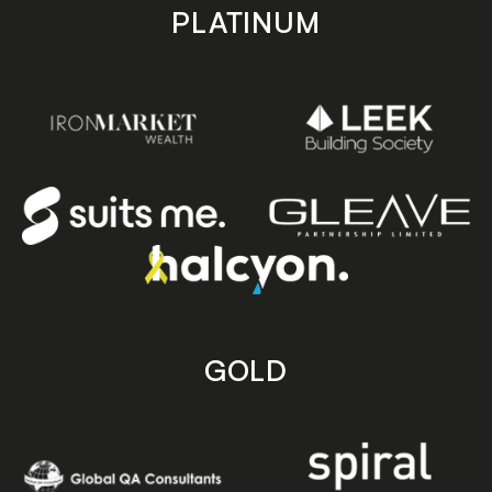
PLATINUM
GOLD