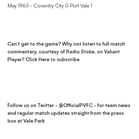
May 1963 - Coventry City 0 Port Vale 1
Can’t get to the game? Why not listen to full match
commentary, courtesy of Radio Stoke, on Valiant
Player?
Click Here to subscribe
Follow us on Twitter - @OfficialPVFC - for team news
and regular match updates straight from the press
box at Vale Park