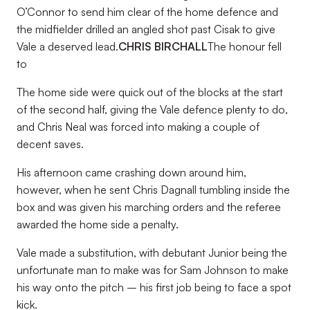
O’Connor to send him clear of the home defence and
the midfielder drilled an angled shot past Cisak to give
Vale a deserved lead.
CHRIS BIRCHALL
The honour fell
to
The home side were quick out of the blocks at the start
of the second half, giving the Vale defence plenty to do,
and Chris Neal was forced into making a couple of
decent saves.
His afternoon came crashing down around him,
however, when he sent Chris Dagnall tumbling inside the
box and was given his marching orders and the referee
awarded the home side a penalty.
Vale made a substitution, with debutant Junior being the
unfortunate man to make was for Sam Johnson to make
his way onto the pitch – his first job being to face a spot
kick.