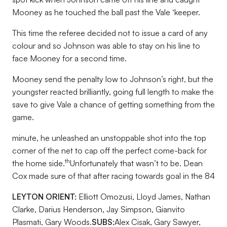
Mooney as he touched the ball past the Vale ‘keeper.
This time the referee decided not to issue a card of any
colour and so Johnson was able to stay on his line to
face Mooney for a second time.
Mooney send the penalty low to Johnson’s right, but the
youngster reacted brilliantly, going full length to make the
save to give Vale a chance of getting something from the
game.
minute, he unleashed an unstoppable shot into the top
corner of the net to cap off the perfect come-back for
th
the home side.
Unfortunately that wasn’t to be. Dean
Cox made sure of that after racing towards goal in the 84
LEYTON ORIENT:
Elliott Omozusi, Lloyd James, Nathan
Clarke, Darius Henderson, Jay Simpson, Gianvito
Plasmati, Gary Woods.
SUBS:
Alex Cisak, Gary Sawyer,