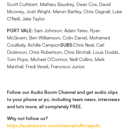
Scott Cuthbert, Mathieu Baudrey, Dean Cox, David
Mooney, Josh Wright, Marvin Bartley, Chris Dagnall, Luke
O’Neill, Jake Taylor.
PORT VALE:
Sam Johnson, Adam Yates, Ryan
McGivern, Ben Williamson, Colin Daniel, Mohamed
Coulibaly, Achille Campion
SUBS:
Chris Neal, Carl
Dickinson, Chris Robertson, Chris Birchall, Louis Dodds,
Tom Pope, Michael O’Connor, Neill Collins, Mark
Marshall, Fredi Veseli, Francisco Junior.
Follow our Audio Boom Channel and get audio clips
to your phone or pc, including team news, interviews
and lots more, all completely FREE.
Why not follow us?
https://audioboom.com/channel/officialpvfc