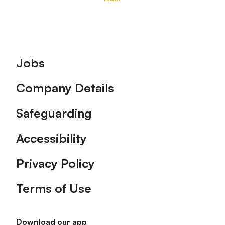
Footer
Jobs
Company Details
Safeguarding
Accessibility
Privacy Policy
Terms of Use
Download our app