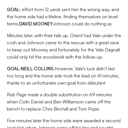
GOAL:
effort from 12 yards sent him the wrong way, and
the home side had a lifeline, finding themselves on level
terms.
DAVID MOONEY
Johnson could do nothing as
Minutes later, with their tails up, Orient had Vale under the
cosh and Johnson came to the rescue with a great save
to keep out Mooney and fortunately for the Vale Dagnall
could only hit the woodwork with the follow-up.
GOAL:
NEILL COLLINS.
However, Vale’s luck didn’t last
too long and the home side took the lead on 61 minutes,
thanks to an unfortunate own goal from debutant
Rob Page made a double substitution on 69 minutes
when Colin Daniel and Ben Williamson came off the
bench to replace Chris Birchall and Tom Pope.
Five minutes later the home side were awarded a second
spot kick when Johnson came off his line and caught