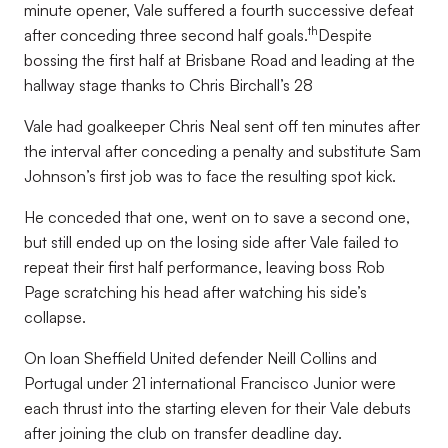
minute opener, Vale suffered a fourth successive defeat
th
after conceding three second half goals.
Despite
bossing the first half at Brisbane Road and leading at the
hallway stage thanks to Chris Birchall’s 28
Vale had goalkeeper Chris Neal sent off ten minutes after
the interval after conceding a penalty and substitute Sam
Johnson’s first job was to face the resulting spot kick.
He conceded that one, went on to save a second one,
but still ended up on the losing side after Vale failed to
repeat their first half performance, leaving boss Rob
Page scratching his head after watching his side’s
collapse.
On loan Sheffield United defender Neill Collins and
Portugal under 21 international Francisco Junior were
each thrust into the starting eleven for their Vale debuts
after joining the club on transfer deadline day.