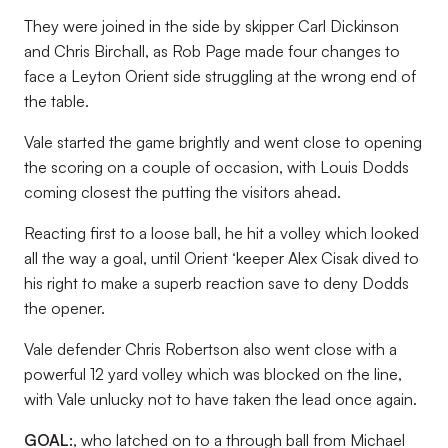
They were joined in the side by skipper Carl Dickinson
and Chris Birchall, as Rob Page made four changes to
face a Leyton Orient side struggling at the wrong end of
the table.
Vale started the game brightly and went close to opening
the scoring on a couple of occasion, with Louis Dodds
coming closest the putting the visitors ahead.
Reacting first to a loose ball, he hit a volley which looked
all the way a goal, until Orient ‘keeper Alex Cisak dived to
his right to make a superb reaction save to deny Dodds
the opener.
Vale defender Chris Robertson also went close with a
powerful 12 yard volley which was blocked on the line,
with Vale unlucky not to have taken the lead once again.
GOAL:
, who latched on to a through ball from Michael