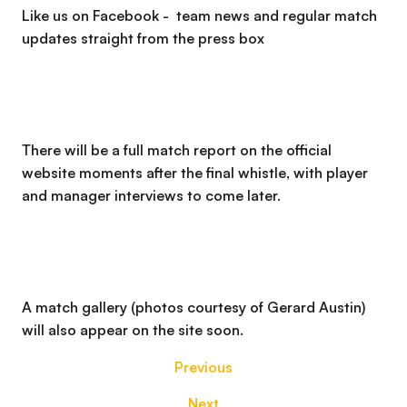
Like us on Facebook - team news and regular match
updates straight from the press box
There will be a full match report on the official
website moments after the final whistle, with player
and manager interviews to come later.
A match gallery (photos courtesy of Gerard Austin)
will also appear on the site soon.
Previous
Next