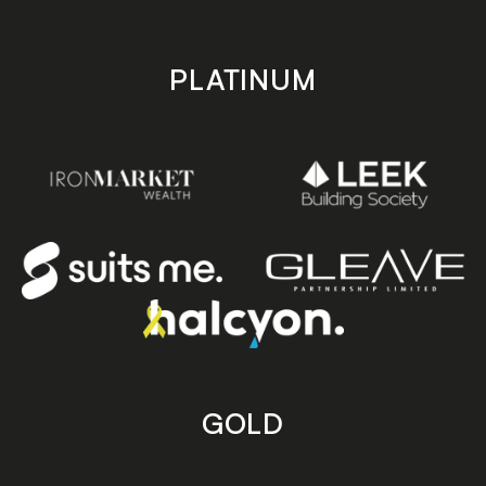
PLATINUM
GOLD