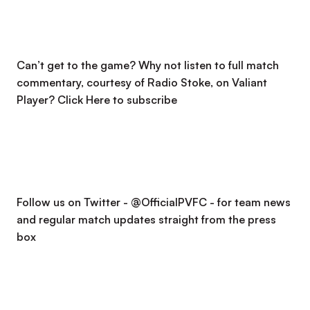
Can’t get to the game? Why not listen to full match
commentary, courtesy of Radio Stoke, on Valiant
Player?
Click Here to subscribe
Follow us on Twitter - @OfficialPVFC - for team news
and regular match updates straight from the press
box