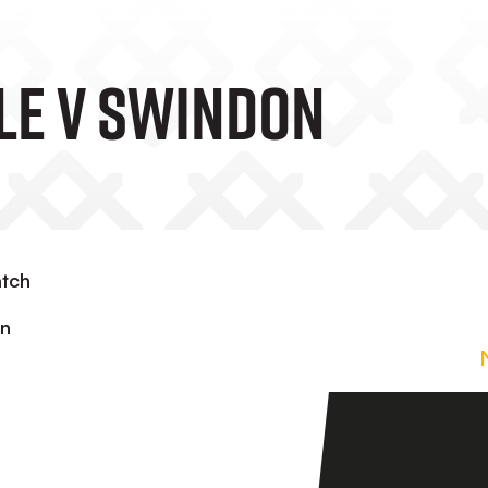
ale V Swindon
atch
in