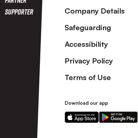
Company Details
Supporter
Safeguarding
Accessibility
Privacy Policy
Terms of Use
Download our app
Download
Download
our
our
app
app