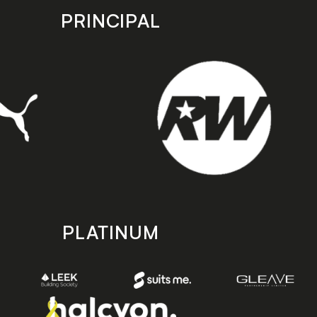
PRINCIPAL
PLATINUM