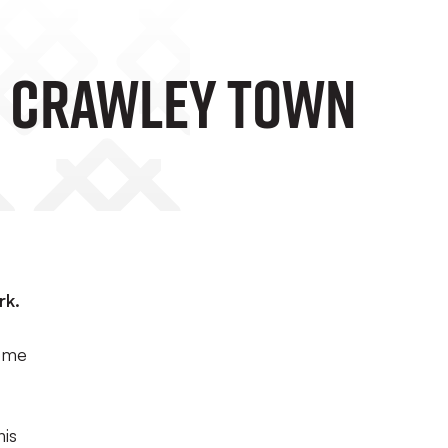
s. Crawley Town
rk.
home
his