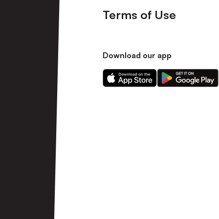
Terms of Use
Download our app
Download
Download
our
our
app
app
on
on
the
the
Apple
Android
app
app
store
store