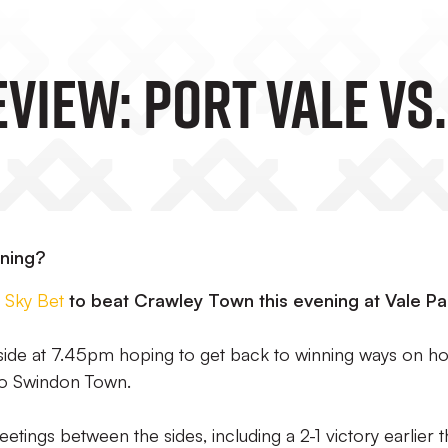
eview: Port Vale V
ening?
h
Sky Bet
to beat Crawley Town this evening at Vale Pa
 side at 7.45pm hoping to get back to winning ways on 
 to Swindon Town.
tings between the sides, including a 2-1 victory earlier t