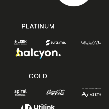
PLATINUM
GOLD