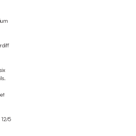
dium
diff
six
ls.
et
 12/5