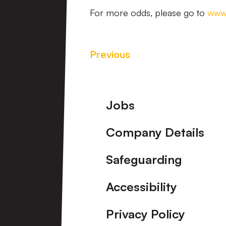
For more odds, please go to
www
Previous
Footer
Jobs
Company Details
Safeguarding
Accessibility
Privacy Policy