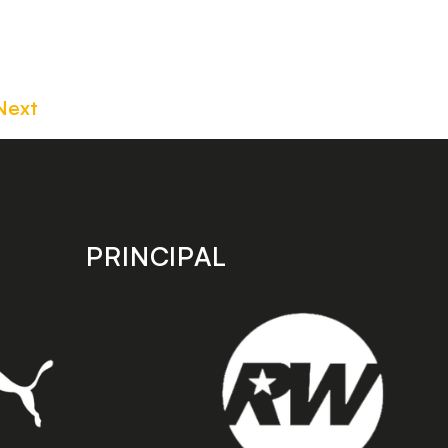
Next
PRINCIPAL