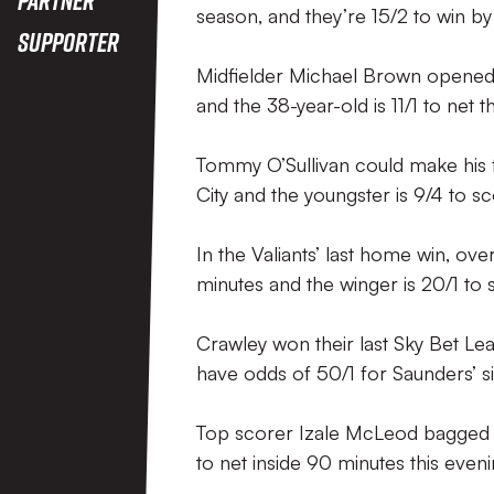
season, and they’re 15/2 to win by
Supporter
Midfielder Michael Brown opened 
and the 38-year-old is 11/1 to net t
Tommy O’Sullivan could make his f
City and the youngster is 9/4 to sc
In the Valiants’ last home win, ove
minutes and the winger is 20/1 to 
Crawley won their last Sky Bet Le
have odds of 50/1 for Saunders’ si
Top scorer Izale McLeod bagged th
to net inside 90 minutes this eveni