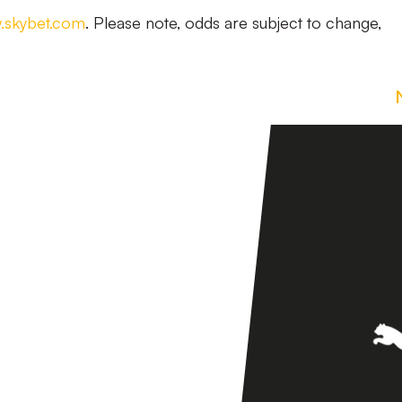
.skybet.com
. Please note, odds are subject to change,