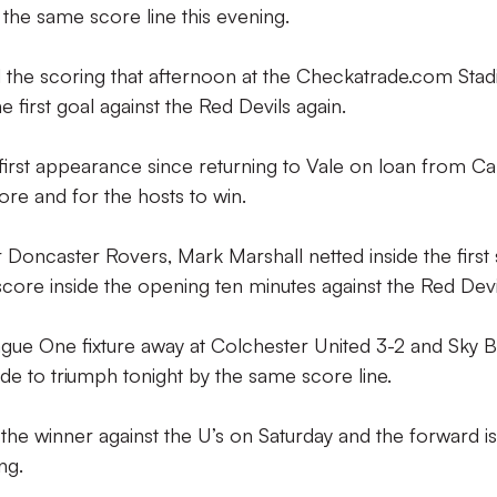
 the same score line this evening.
the scoring that afternoon at the Checkatrade.com Sta
he first goal against the Red Devils again.
irst appearance since returning to Vale on loan from Car
ore and for the hosts to win.
r Doncaster Rovers, Mark Marshall netted inside the first 
score inside the opening ten minutes against the Red Devi
ague One fixture away at Colchester United 3-2 and Sky B
de to triumph tonight by the same score line.
e winner against the U’s on Saturday and the forward is
ng.