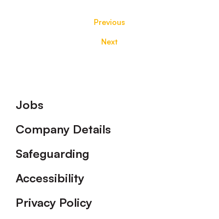
Previous
Next
Footer
Jobs
Company Details
Safeguarding
Accessibility
Privacy Policy