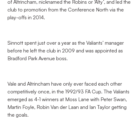
of Altrincham, nicknamed the Robins or ‘Alty’, and led the
club to promotion from the Conference North via the
play-offs in 2014.
Sinnott spent just over a year as the Valiants’ manager
before he left the club in 2009 and was appointed as
Bradford Park Avenue boss.
Vale and Altrincham have only ever faced each other
competitively once, in the 1992/93 FA Cup. The Valiants
emerged as 4-1 winners at Moss Lane with Peter Swan,
Martin Foyle, Robin Van der Laan and Ian Taylor getting
the goals.