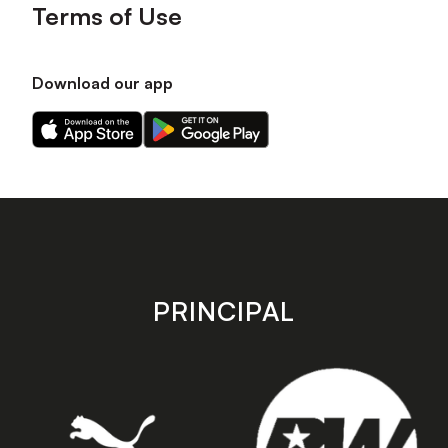
Terms of Use
Download our app
Download
Download
our
our
app
app
on
on
the
the
Apple
Android
app
app
store
store
PRINCIPAL