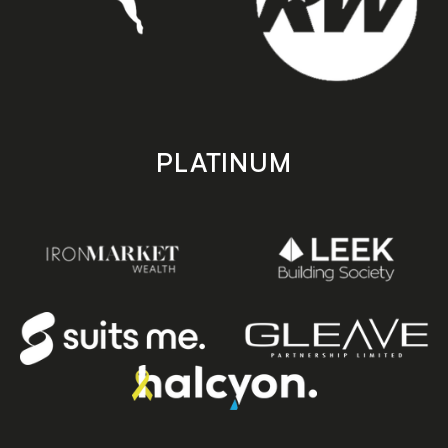
PLATINUM