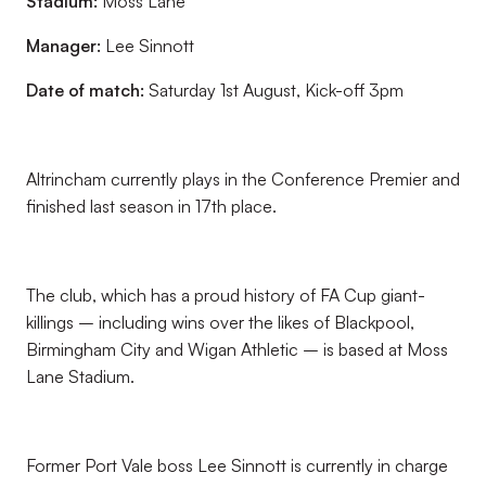
Stadium:
Moss Lane
Manager:
Lee Sinnott
Date of match:
Saturday 1st August, Kick-off 3pm
Altrincham currently plays in the Conference Premier and
finished last season in 17th place.
The club, which has a proud history of FA Cup giant-
killings – including wins over the likes of Blackpool,
Birmingham City and Wigan Athletic – is based at Moss
Lane Stadium.
Former Port Vale boss Lee Sinnott is currently in charge