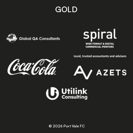
GOLD
© 2026 Port Vale FC