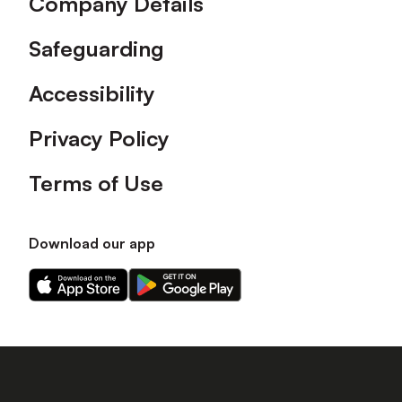
Company Details
Safeguarding
Accessibility
Privacy Policy
Terms of Use
Download our app
Download
Download
our
our
app
app
on
on
the
the
Apple
Android