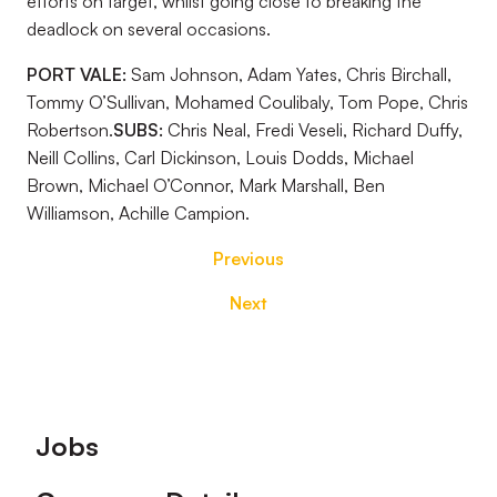
efforts on target, whilst going close to breaking the
deadlock on several occasions.
PORT VALE:
Sam Johnson, Adam Yates, Chris Birchall,
Tommy O’Sullivan, Mohamed Coulibaly, Tom Pope, Chris
Robertson.
SUBS:
Chris Neal, Fredi Veseli, Richard Duffy,
Neill Collins, Carl Dickinson, Louis Dodds, Michael
Brown, Michael O’Connor, Mark Marshall, Ben
Williamson, Achille Campion.
Previous
Next
Footer
Jobs