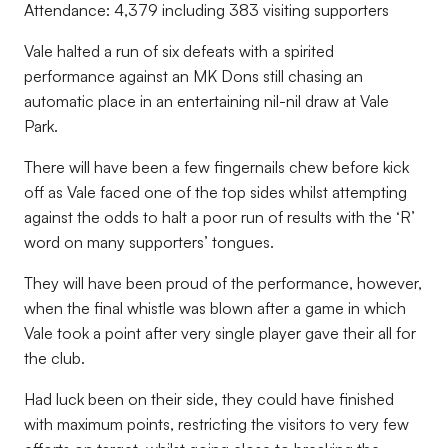
Attendance: 4,379 including 383 visiting supporters
Vale halted a run of six defeats with a spirited
performance against an MK Dons still chasing an
automatic place in an entertaining nil-nil draw at Vale
Park.
There will have been a few fingernails chew before kick
off as Vale faced one of the top sides whilst attempting
against the odds to halt a poor run of results with the ‘R’
word on many supporters’ tongues.
They will have been proud of the performance, however,
when the final whistle was blown after a game in which
Vale took a point after very single player gave their all for
the club.
Had luck been on their side, they could have finished
with maximum points, restricting the visitors to very few