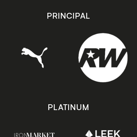
app
app
store
store
PRINCIPAL
PLATINUM