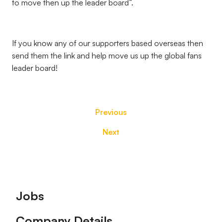
to move then up the leader board”.
If you know any of our supporters based overseas then
send them the link and help move us up the global fans
leader board!
Previous
Next
Footer
Jobs
Company Details