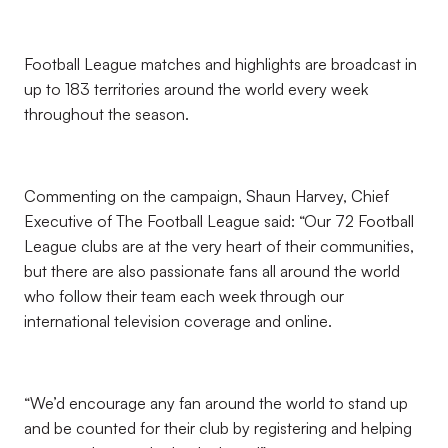
Football League matches and highlights are broadcast in
up to 183 territories around the world every week
throughout the season.
Commenting on the campaign, Shaun Harvey, Chief
Executive of The Football League said: “Our 72 Football
League clubs are at the very heart of their communities,
but there are also passionate fans all around the world
who follow their team each week through our
international television coverage and online.
“We’d encourage any fan around the world to stand up
and be counted for their club by registering and helping