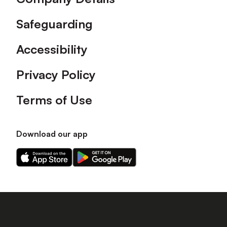
Safeguarding
Accessibility
Privacy Policy
Terms of Use
Download our app
Download
Download
our
our
app
app
on
on
the
the
Apple
Android