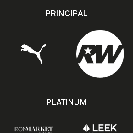
app
app
store
store
PRINCIPAL
PLATINUM