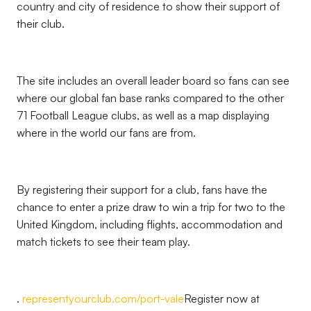
country and city of residence to show their support of
their club.
The site includes an overall leader board so fans can see
where our global fan base ranks compared to the other
71 Football League clubs, as well as a map displaying
where in the world our fans are from.
By registering their support for a club, fans have the
chance to enter a prize draw to win a trip for two to the
United Kingdom, including flights, accommodation and
match tickets to see their team play.
.
representyourclub.com/port-vale
Register now at