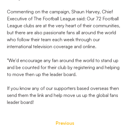
Commenting on the campaign, Shaun Harvey, Chief
Executive of The Football League said: Our 72 Football
League clubs are at the very heart of their communities,
but there are also passionate fans all around the world
who follow their team each week through our
international television coverage and online.
"We'd encourage any fan around the world to stand up
and be counted for their club by registering and helping
to move then up the leader board.
If you know any of our supporters based overseas then
send them the link and help move us up the global fans
leader board!
Previous