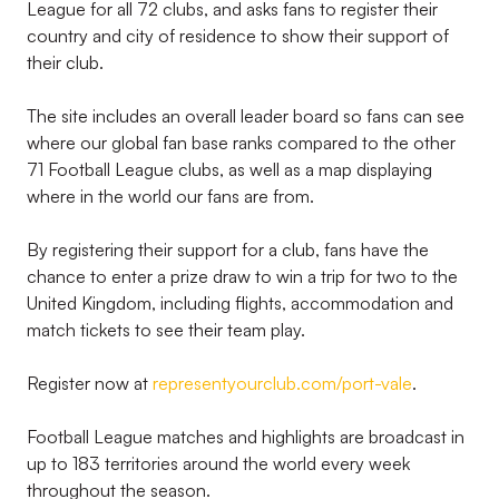
League for all 72 clubs, and asks fans to register their
country and city of residence to show their support of
their club.
The site includes an overall leader board so fans can see
where our global fan base ranks compared to the other
71 Football League clubs, as well as a map displaying
where in the world our fans are from.
By registering their support for a club, fans have the
chance to enter a prize draw to win a trip for two to the
United Kingdom, including flights, accommodation and
match tickets to see their team play.
Register now at
representyourclub.com/port-vale
.
Football League matches and highlights are broadcast in
up to 183 territories around the world every week
throughout the season.