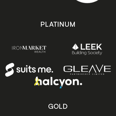
PLATINUM
GOLD