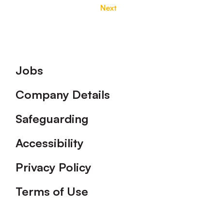
Next
Footer
Jobs
Company Details
Safeguarding
Accessibility
Privacy Policy
Terms of Use