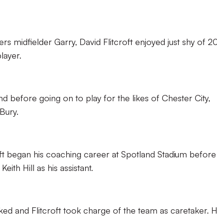
 midfielder Garry, David Flitcroft enjoyed just shy of 2
layer.
d before going on to play for the likes of Chester City,
Bury.
roft began his coaching career at Spotland Stadium before
ith Hill as his assistant.
ked and Flitcroft took charge of the team as caretaker. 