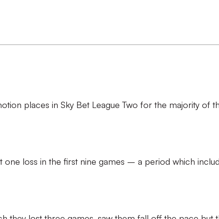
tion places in Sky Bet League Two for the majority of t
t one loss in the first nine games – a period which inclu
h they lost three games, saw them fall off the pace but 