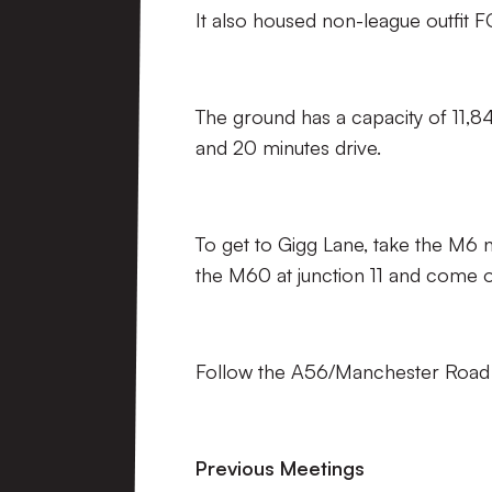
It also housed non-league outfit
The ground has a capacity of 11,
and 20 minutes drive.
To get to Gigg Lane, take the M6 
the M60 at junction 11 and come of
Follow the A56/Manchester Road fo
Previous Meetings