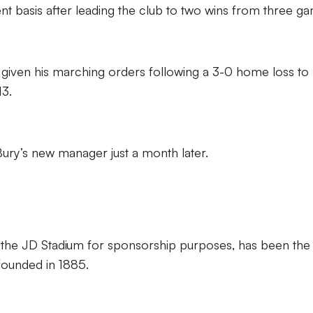
t basis after leading the club to two wins from three g
s given his marching orders following a 3-0 home loss to
3.
s Bury’s new manager just a month later.
as the JD Stadium for sponsorship purposes, has been the
founded in 1885.