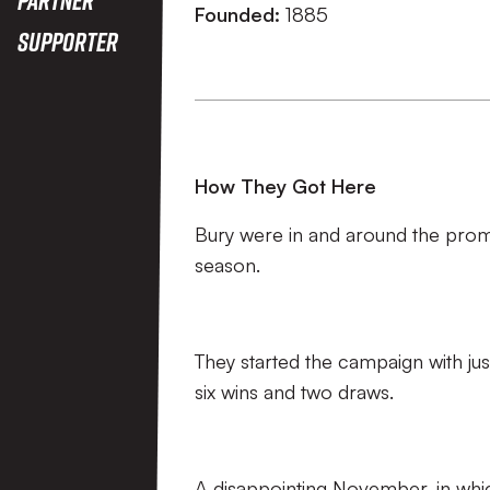
Founded:
1885
Supporter
How They Got Here
Bury were in and around the promo
season.
They started the campaign with jus
six wins and two draws.
A disappointing November, in whic