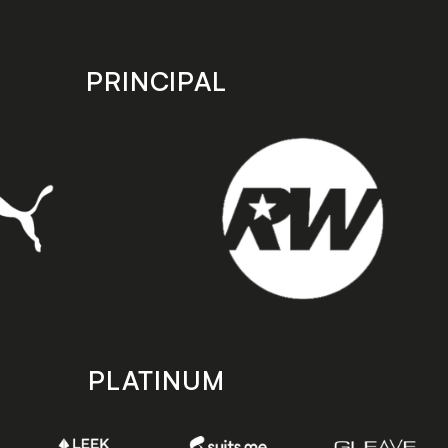
PRINCIPAL
PLATINUM