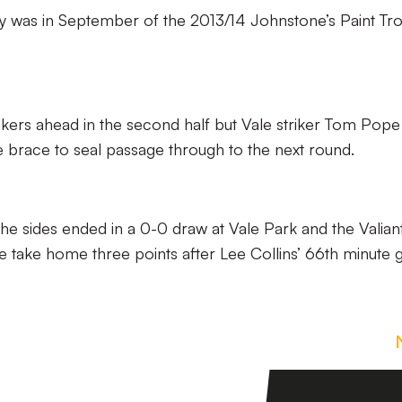
ury was in September of the 2013/14 Johnstone’s Paint Tr
hakers ahead in the second half but Vale striker Tom Pope
e brace to seal passage through to the next round.
he sides ended in a 0-0 draw at Vale Park and the Valiant
e take home three points after Lee Collins’ 66th minute g