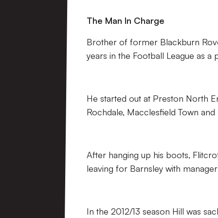
The Man In Charge
Brother of former Blackburn Rovers
years in the Football League as a p
He started out at Preston North En
Rochdale, Macclesfield Town and 
After hanging up his boots, Flitc
leaving for Barnsley with manager Ke
In the 2012/13 season Hill was sac