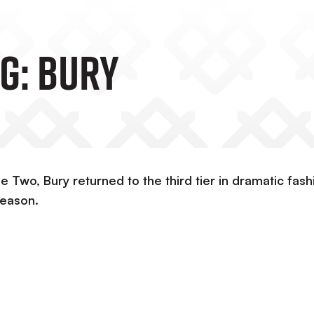
g: Bury
e Two, Bury returned to the third tier in dramatic fash
season.