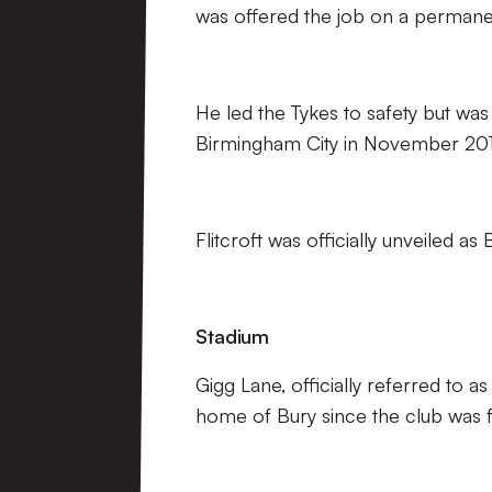
was offered the job on a permanen
He led the Tykes to safety but wa
Birmingham City in November 201
Flitcroft was officially unveiled a
Stadium
Gigg Lane, officially referred to 
home of Bury since the club was 