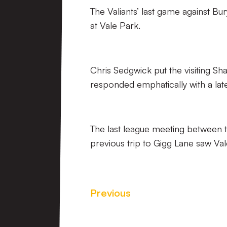
The Valiants’ last game against B
at Vale Park.
Chris Sedgwick put the visiting S
responded emphatically with a lat
The last league meeting between t
previous trip to Gigg Lane saw Val
Previous