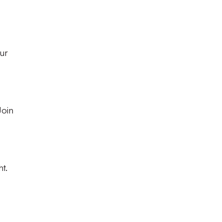
ur
Join
t.