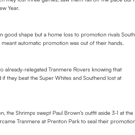
ew Year.
h in good shape but a home loss to promotion rivals Sout
o meant automatic promotion was out of their hands.
d to already-relegated Tranmere Rovers knowing that
if they beat the Super Whites and Southend lost at
en, the Shrimps swept Paul Brown’s outfit aside 3-1 at the
came Tranmere at Prenton Park to seal their promotion