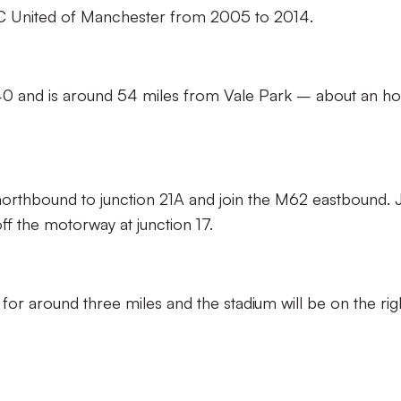
 FC United of Manchester from 2005 to 2014.
840 and is around 54 miles from Vale Park – about an ho
northbound to junction 21A and join the M62 eastbound. 
f the motorway at junction 17.
r around three miles and the stadium will be on the righ