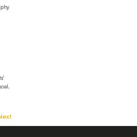
ophy
s’
oal.
Next