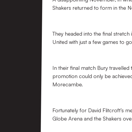
Shakers returned to form in the N
They headed into the final stretc
United with just a few games to g
In their final match Bury travelle
promotion could only be achieved 
Morecambe.
Fortunately for David Flitcroft’s m
Globe Arena and the Shakers over