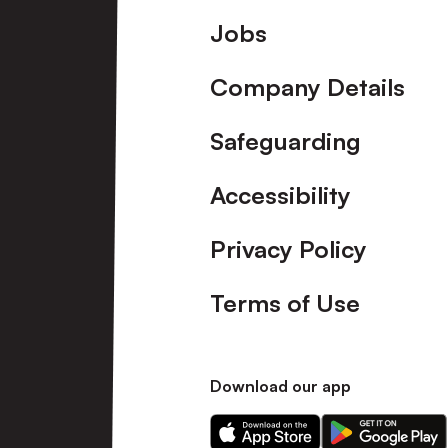
Footer
Jobs
Company Details
Safeguarding
Accessibility
Privacy Policy
Terms of Use
Download our app
Download
Download