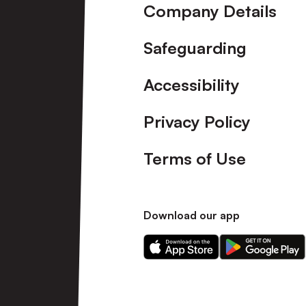
Company Details
Safeguarding
Accessibility
Privacy Policy
Terms of Use
Download our app
Download
Download
our
our
app
app
on
on