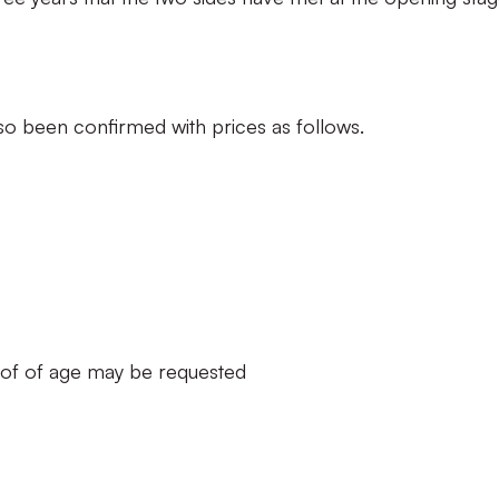
also been confirmed with prices as follows.
oof of age may be requested