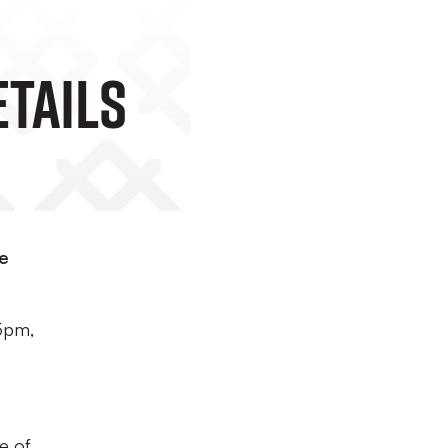
etails
ve
45pm,
ge of