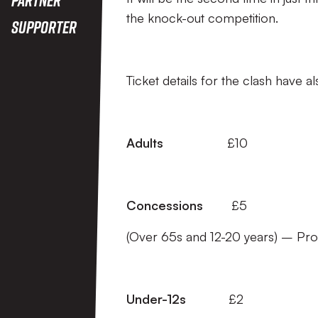
the knock-out competition.
Supporter
Ticket details for the clash have 
Adults
£10
Concessions
£5
(Over 65s and 12-20 years) – Pr
Under-12s
£2