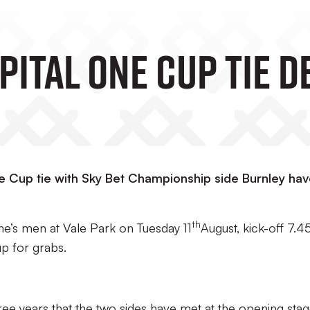
ital One Cup Tie D
One Cup tie with Sky Bet Championship side Burnley ha
th
he’s men at Vale Park on Tuesday 11
August, kick-off 7.
up for grabs.
three years that the two sides have met at the opening sta