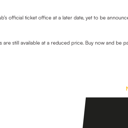
b’s official ticket office at a later date, yet to be announc
are still available at a reduced price. Buy now and be pa