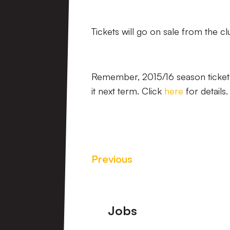
Tickets will go on sale from the clu
Remember, 2015/16 season tickets 
it next term. Click
here
for details.
Previous
Footer
Jobs