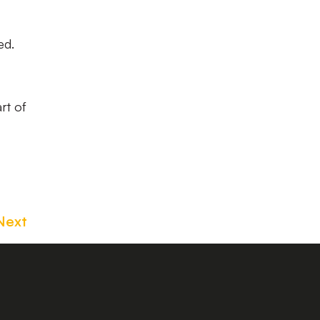
ed.
rt of
Next