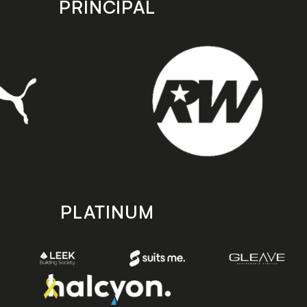
PRINCIPAL
PLATINUM