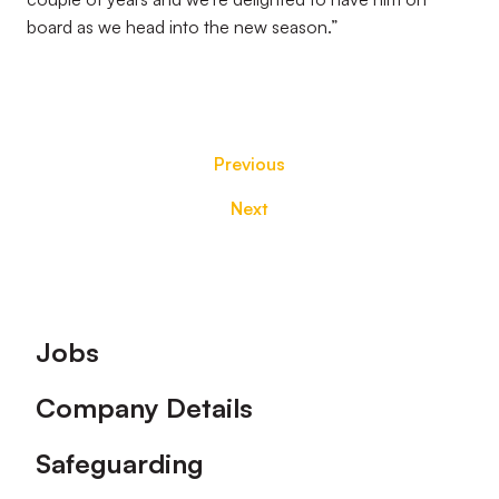
board as we head into the new season.”
Previous
Next
Footer
Jobs
Company Details
Safeguarding