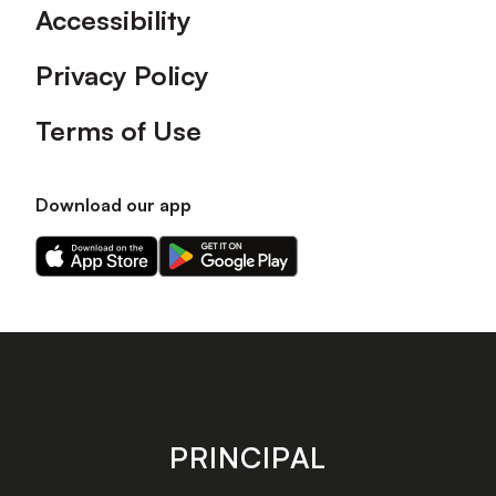
Accessibility
Privacy Policy
Terms of Use
Download our app
Download
Download
our
our
app
app
on
on
the
the
Apple
Android
app
app
store
store
PRINCIPAL