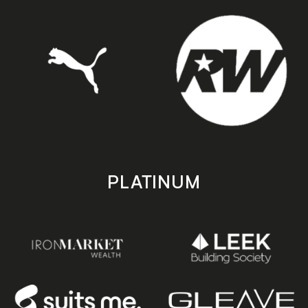
PLATINUM