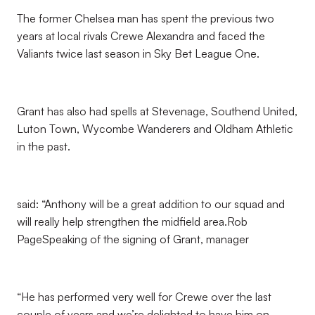
The former Chelsea man has spent the previous two
years at local rivals Crewe Alexandra and faced the
Valiants twice last season in Sky Bet League One.
Grant has also had spells at Stevenage, Southend United,
Luton Town, Wycombe Wanderers and Oldham Athletic
in the past.
said: “Anthony will be a great addition to our squad and
will really help strengthen the midfield area.Rob
PageSpeaking of the signing of Grant, manager
“He has performed very well for Crewe over the last
couple of years and we’re delighted to have him on