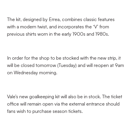
The kit, designed by Errea, combines classic features
with a modern twist, and incorporates the ‘V’ from
previous shirts worn in the early 1900s and 1980s.
In order for the shop to be stocked with the new strip, it
will be closed tomorrow (Tuesday) and will reopen at 9am
on Wednesday morning.
Vale’s new goalkeeping kit will also be in stock. The ticket
office will remain open via the external entrance should
fans wish to purchase season tickets.