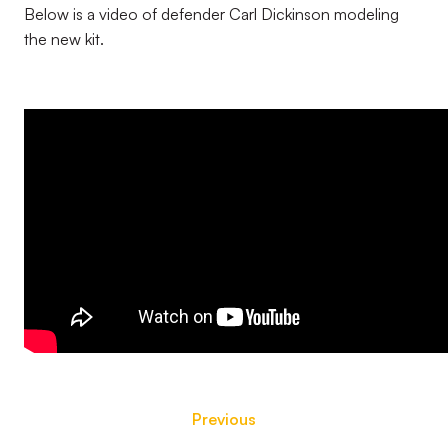
Below is a video of defender Carl Dickinson modeling
the new kit.
Previous