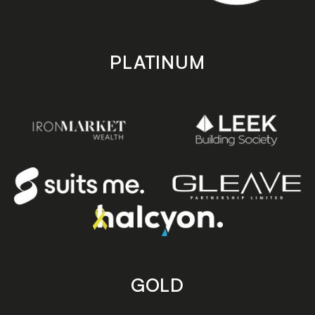
PLATINUM
GOLD