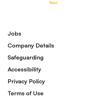
Next
Footer
Jobs
Company Details
Safeguarding
Accessibility
Privacy Policy
Terms of Use