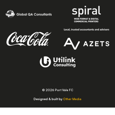
© 2026 Port Vale FC
Designed & built by
Other Media