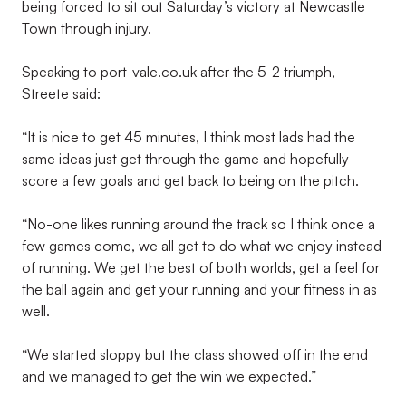
being forced to sit out Saturday’s victory at Newcastle
Town through injury.
Speaking to port-vale.co.uk after the 5-2 triumph,
Streete said:
“It is nice to get 45 minutes, I think most lads had the
same ideas just get through the game and hopefully
score a few goals and get back to being on the pitch.
“No-one likes running around the track so I think once a
few games come, we all get to do what we enjoy instead
of running. We get the best of both worlds, get a feel for
the ball again and get your running and your fitness in as
well.
“We started sloppy but the class showed off in the end
and we managed to get the win we expected.”