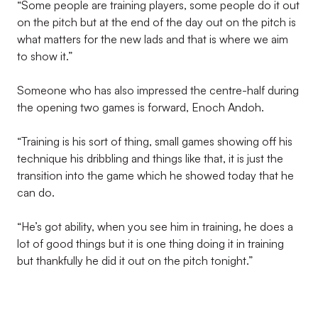
“Some people are training players, some people do it out
on the pitch but at the end of the day out on the pitch is
what matters for the new lads and that is where we aim
to show it.”
Someone who has also impressed the centre-half during
the opening two games is forward, Enoch Andoh.
“Training is his sort of thing, small games showing off his
technique his dribbling and things like that, it is just the
transition into the game which he showed today that he
can do.
“He’s got ability, when you see him in training, he does a
lot of good things but it is one thing doing it in training
but thankfully he did it out on the pitch tonight.”