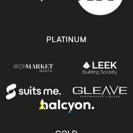
PLATINUM