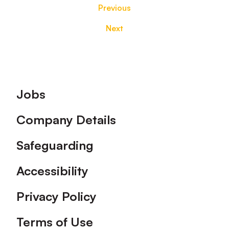
Previous
Next
Footer
Jobs
Company Details
Safeguarding
Accessibility
Privacy Policy
Terms of Use