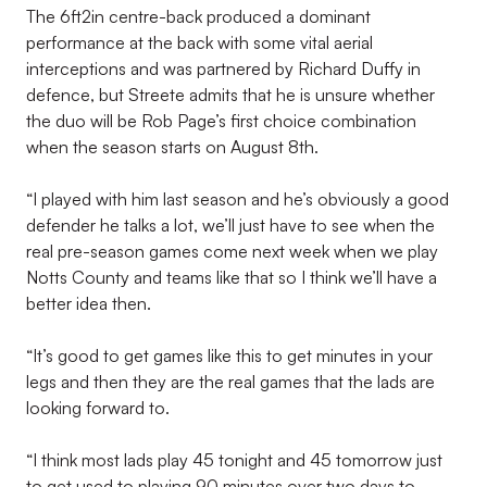
The 6ft2in centre-back produced a dominant
performance at the back with some vital aerial
interceptions and was partnered by Richard Duffy in
defence, but Streete admits that he is unsure whether
the duo will be Rob Page’s first choice combination
when the season starts on August 8th.
“I played with him last season and he’s obviously a good
defender he talks a lot, we’ll just have to see when the
real pre-season games come next week when we play
Notts County and teams like that so I think we’ll have a
better idea then.
“It’s good to get games like this to get minutes in your
legs and then they are the real games that the lads are
looking forward to.
“I think most lads play 45 tonight and 45 tomorrow just
to get used to playing 90 minutes over two days to