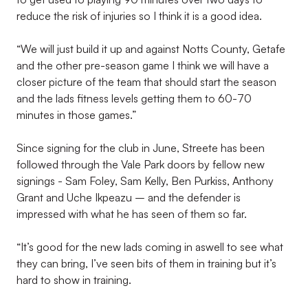
reduce the risk of injuries so I think it is a good idea.
“We will just build it up and against Notts County, Getafe
and the other pre-season game I think we will have a
closer picture of the team that should start the season
and the lads fitness levels getting them to 60-70
minutes in those games.”
Since signing for the club in June, Streete has been
followed through the Vale Park doors by fellow new
signings - Sam Foley, Sam Kelly, Ben Purkiss, Anthony
Grant and Uche Ikpeazu – and the defender is
impressed with what he has seen of them so far.
“It’s good for the new lads coming in aswell to see what
they can bring, I’ve seen bits of them in training but it’s
hard to show in training.