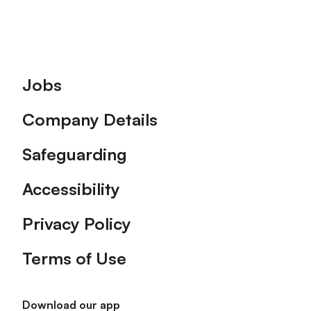
Footer
Jobs
Company Details
Safeguarding
Accessibility
Privacy Policy
Terms of Use
Download our app