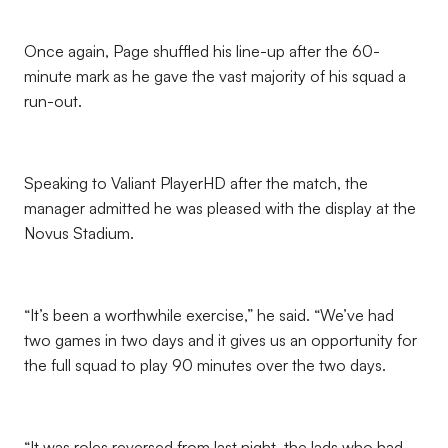
Once again, Page shuffled his line-up after the 60-
minute mark as he gave the vast majority of his squad a
run-out.
Speaking to Valiant PlayerHD after the match, the
manager admitted he was pleased with the display at the
Novus Stadium.
“It’s been a worthwhile exercise,” he said. “We’ve had
two games in two days and it gives us an opportunity for
the full squad to play 90 minutes over the two days.
“It was roles reversed from last night, the lads who had