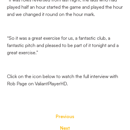
played half an hour started the game and played the hour
and we changed it round on the hour mark.
“So it was a great exercise for us, a fantastic club, a
fantastic pitch and pleased to be part of it tonight and a
great exercise.”
Click on the icon below to watch the full interview with
Rob Page on ValiantPlayerHD.
Previous
Next