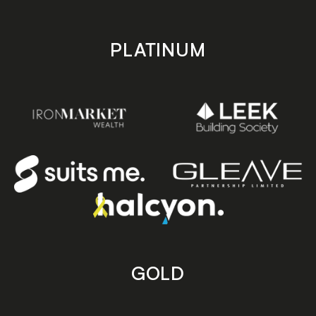
PLATINUM
GOLD