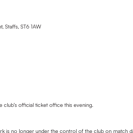
t, Staffs, ST6 1AW
lub’s official ticket office this evening.
k is no longer under the control of the club on match d