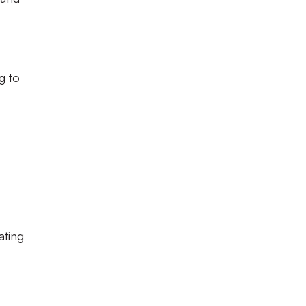
g to
ating