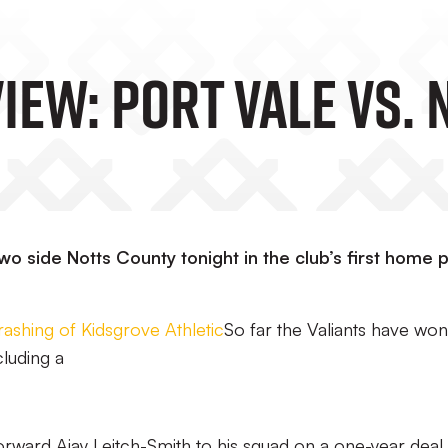
iew: Port Vale Vs.
o side Notts County tonight in the club’s first home 
rashing of Kidsgrove Athletic
So far the Valiants have won 
cluding a
rward Ajay Leitch-Smith to his squad on a one-year deal