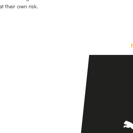
t their own risk.