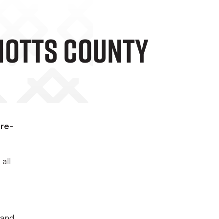
 Notts County
pre-
all
 and