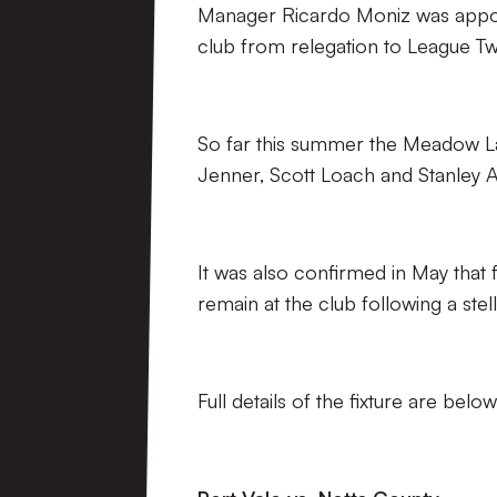
Manager Ricardo Moniz was appoint
club from relegation to League Tw
So far this summer the Meadow L
Jenner, Scott Loach and Stanley A
It was also confirmed in May that
remain at the club following a stel
Full details of the fixture are below