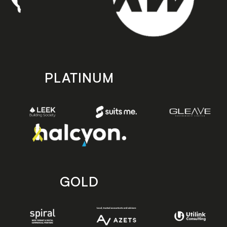
PLATINUM
GOLD