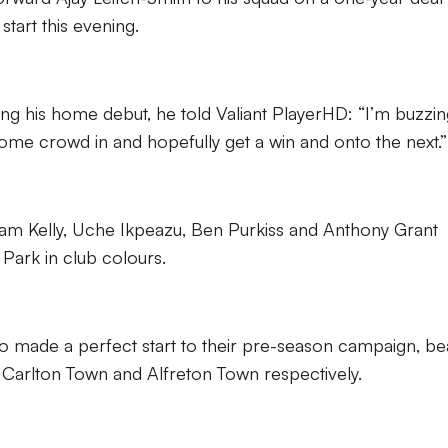
start this evening.
ing his home debut, he told Valiant PlayerHD: “I’m buzzin
 home crowd in and hopefully get a win and onto the next.”
Sam Kelly, Uche Ikpeazu, Ben Purkiss and Anthony Grant
Park in club colours.
o made a perfect start to their pre-season campaign, be
 Carlton Town and Alfreton Town respectively.