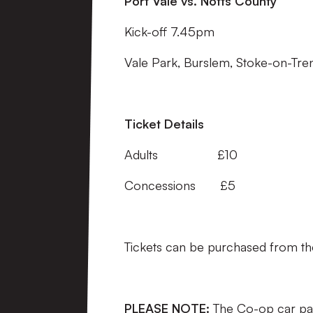
Port Vale vs. Notts County
Kick-off 7.45pm
Vale Park, Burslem, Stoke-on-Tren
Ticket Details
Adults £10
Concessions £5
Tickets can be purchased from the c
PLEASE NOTE:
The Co-op car par