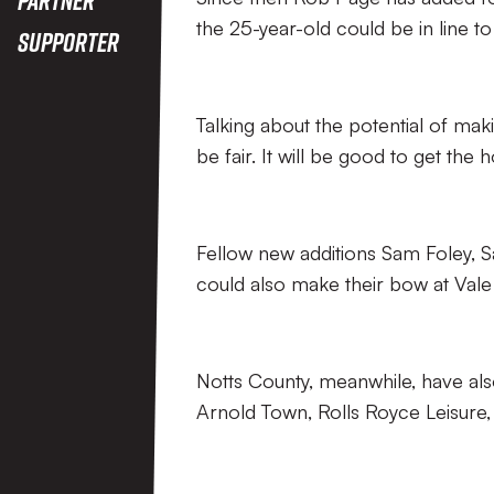
the 25-year-old could be in line to 
Supporter
Talking about the potential of mak
be fair. It will be good to get the
Fellow new additions Sam Foley, 
could also make their bow at Vale 
Notts County, meanwhile, have als
Arnold Town, Rolls Royce Leisure,