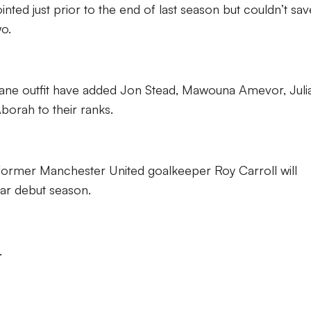
ed just prior to the end of last season but couldn’t sav
o.
ane outfit have added Jon Stead, Mawouna Amevor, Juli
borah to their ranks.
 former Manchester United goalkeeper Roy Carroll will
lar debut season.
.