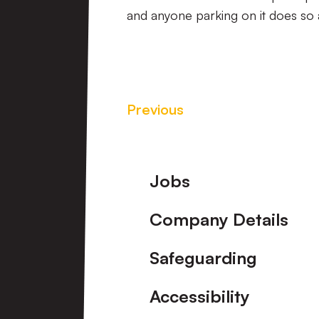
and anyone parking on it does so a
Previous
Footer
Jobs
Company Details
Safeguarding
Accessibility