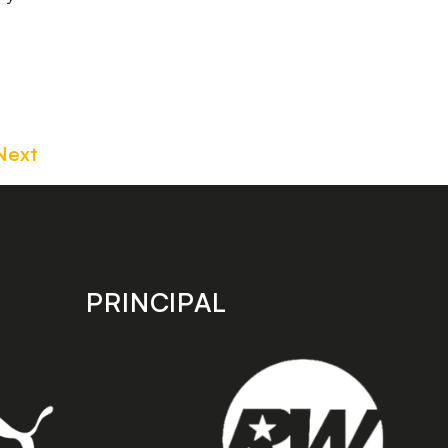
Next
PRINCIPAL