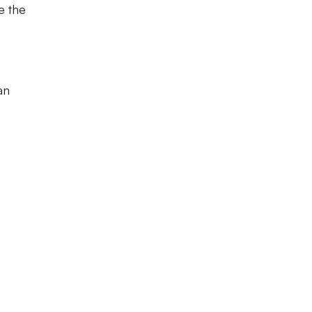
e the
an