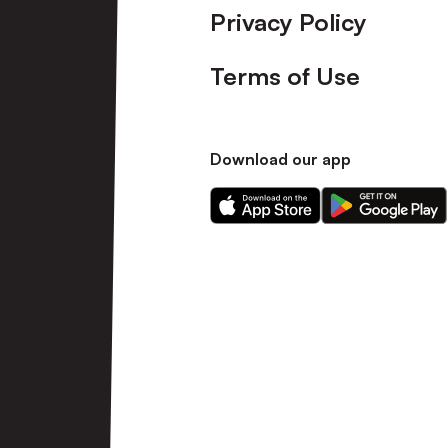
Privacy Policy
Terms of Use
Download our app
Download
Download
our
our
app
app
on
on
the
the
Apple
Android
app
app
store
store