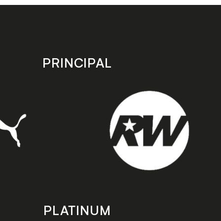
PRINCIPAL
PLATINUM