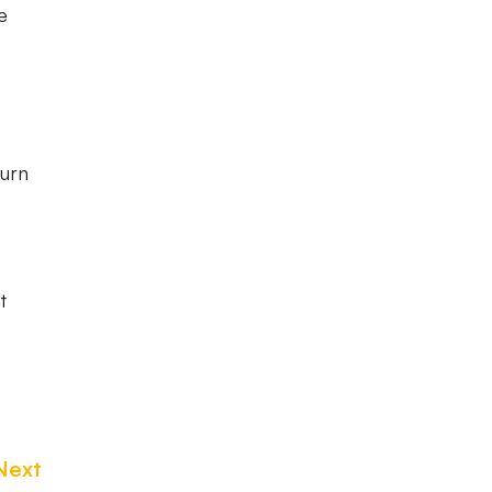
e
turn
t
Next