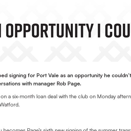
n Opportunity I Co
ed signing for Port Vale as an opportunity he couldn’
rsations with manager Rob Page.
 on a six-month loan deal with the club on Monday after
 Watford.
zu becomes Page’s sixth new signing of the summer trans