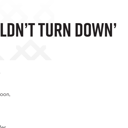
uldn’t Turn Down’
t
noon,
fer