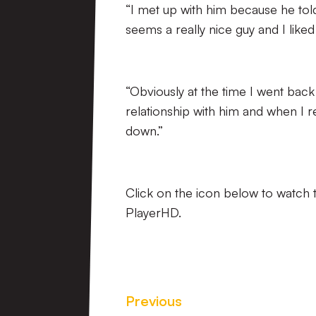
“I met up with him because he to
seems a really nice guy and I like
“Obviously at the time I went back
relationship with him and when I re
down.”
Click on the icon below to watch t
PlayerHD.
Previous