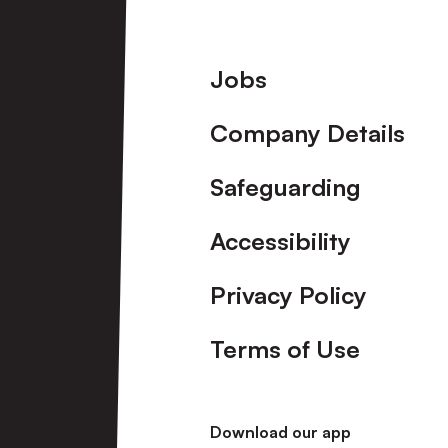
Footer
Jobs
Company Details
Safeguarding
Accessibility
Privacy Policy
Terms of Use
Download our app