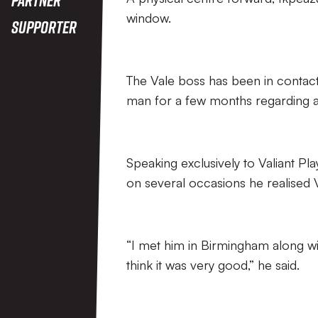
window.
Supporter
The Vale boss has been in contac
man for a few months regarding a 
Speaking exclusively to Valiant P
on several occasions he realised V
“I met him in Birmingham along wi
think it was very good,” he said.