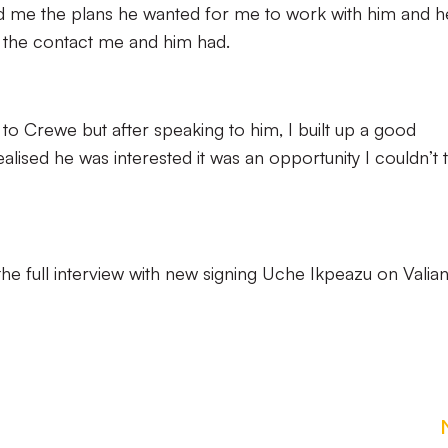
ld me the plans he wanted for me to work with him and h
d the contact me and him had.
 to Crewe but after speaking to him, I built up a good
alised he was interested it was an opportunity I couldn’t 
he full interview with new signing Uche Ikpeazu on Valian