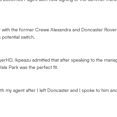
t with the former Crewe Alexandra and Doncaster Rover
potential switch.
layerHD, Ikpeazu admitted that after speaking to the mana
ale Park was the perfect fit.
th my agent after I left Doncaster and I spoke to him and