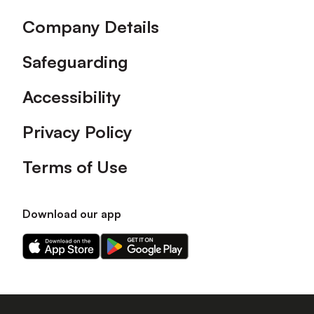
Company Details
Safeguarding
Accessibility
Privacy Policy
Terms of Use
Download our app
Download
Download
our
our
app
app
on
on
the
the