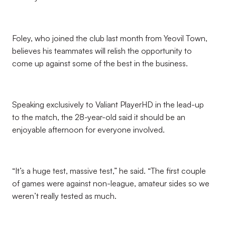
Foley, who joined the club last month from Yeovil Town,
believes his teammates will relish the opportunity to
come up against some of the best in the business.
Speaking exclusively to Valiant PlayerHD in the lead-up
to the match, the 28-year-old said it should be an
enjoyable afternoon for everyone involved.
“It’s a huge test, massive test,” he said. “The first couple
of games were against non-league, amateur sides so we
weren’t really tested as much.