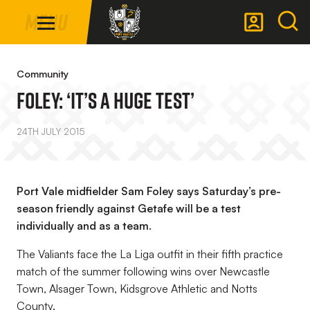
Mega
Skip
Menu
Navigation
to
main
Back to homepage
content
Community
Foley: ‘It’s A Huge Test’
24TH JULY 2015
Port Vale midfielder Sam Foley says Saturday’s pre-
season friendly against Getafe will be a test
individually and as a team.
The Valiants face the La Liga outfit in their fifth practice
match of the summer following wins over Newcastle
Town, Alsager Town, Kidsgrove Athletic and Notts
County.