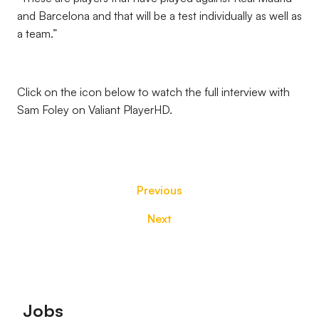
and Barcelona and that will be a test individually as well as
a team.”
Click on the icon below to watch the full interview with
Sam Foley on Valiant PlayerHD.
Previous
Next
Footer
Jobs