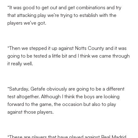
“It was good to get out and get combinations and try
that attacking play we’re trying to establish with the
players we’ve got.
“Then we stepped it up against Notts County and it was
going to be tested a little bit and I think we came through
it really well.
“Saturday, Getafe obviously are going to be a different
test altogether. Although I think the boys are looking
forward to the game, the occasion but also to play
against those players.
“These are players that have played against Real Madrid