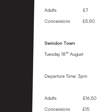
Adults £7
Concessions £5.50
Swindon Town
th
Tuesday 18
August
Departure Time: 3pm
Adults £16.50
Concessions £15