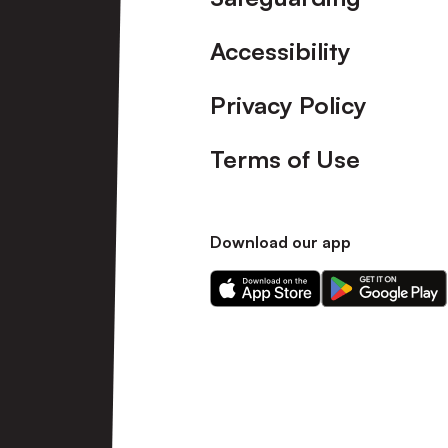
Accessibility
Privacy Policy
Terms of Use
Download our app
Download
Download
our
our
app
app
on
on
the
the
Apple
Android
app
app