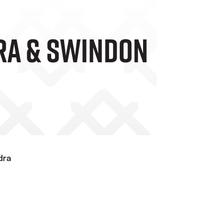
ra & Swindon
dra