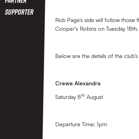
Supporter
Rob Page’s side will follow those 
Cooper’s Robins on Tuesday 18th,
Below are the details of the club’
Crewe Alexandra
th
Saturday 8
August
Departure Time: 1pm