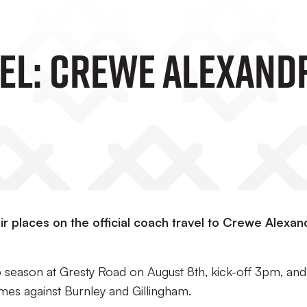
el: Crewe Alexand
r places on the official coach travel to Crewe Alexan
6 season at Gresty Road on August 8th, kick-off 3pm, and
es against Burnley and Gillingham.