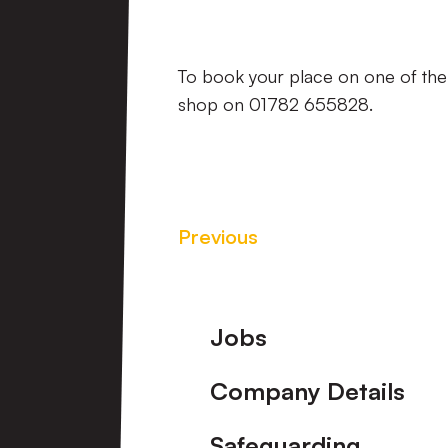
To book your place on one of the 
shop on 01782 655828.
Previous
Footer
Jobs
Company Details
Safeguarding