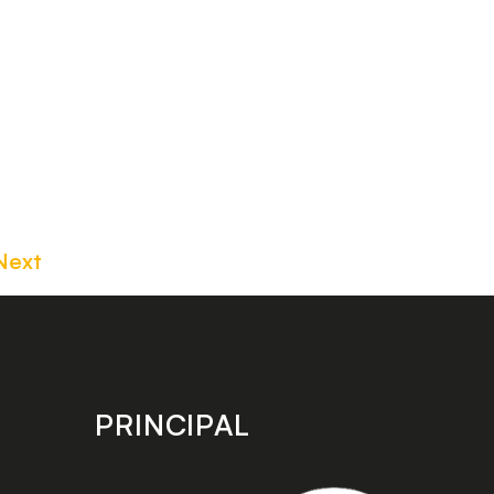
Next
PRINCIPAL