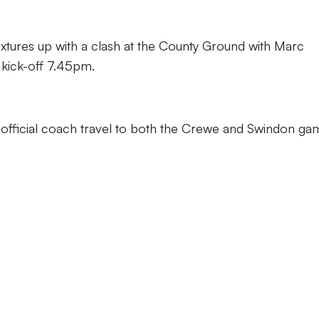
fixtures up with a clash at the County Ground with Marc
 kick-off 7.45pm.
s official coach travel to both the Crewe and Swindon ga