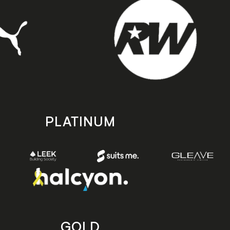
PLATINUM
GOLD