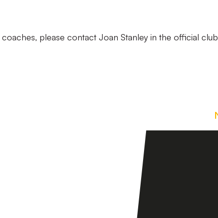
coaches, please contact Joan Stanley in the official club