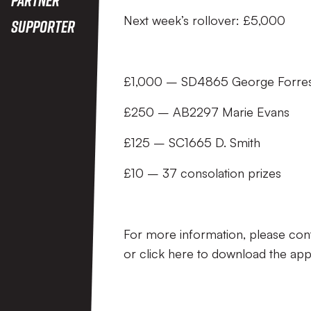
Next week’s rollover: £5,000
Supporter
£1,000 – SD4865 George Forres
£250 – AB2297 Marie Evans
£125 – SC1665 D. Smith
£10 – 37 consolation prizes
For more information, please con
or click here to download the app