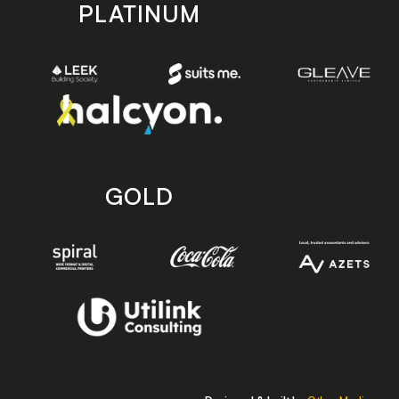
PLATINUM
GOLD