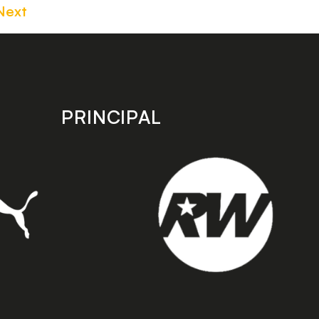
Next
PRINCIPAL