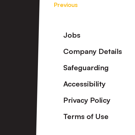
Previous
Footer
Jobs
Company Details
Safeguarding
Accessibility
Privacy Policy
Terms of Use