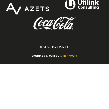
© 2026 Port Vale FC
Designed & built by
Other Media