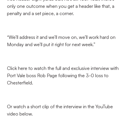
only one outcome when you get a header like that, a
penalty and a set piece, a corner.
“We’ll address it and we’ll move on, we’ll work hard on
Monday and we’ll put it right for next week.”
Click here to watch the full and exclusive interview with
Port Vale boss Rob Page following the 3-0 loss to
Chesterfield.
Or watch a short clip of the interview in the YouTube
video below.