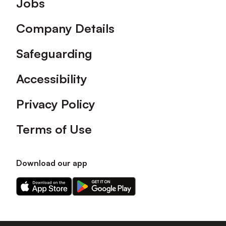
Jobs
Company Details
Safeguarding
Accessibility
Privacy Policy
Terms of Use
Download our app
Download
Download
our
our
app
app
on
on