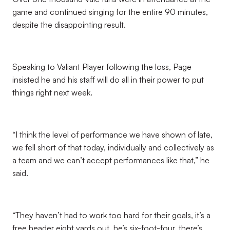
game and continued singing for the entire 90 minutes,
despite the disappointing result.
Speaking to Valiant Player following the loss, Page
insisted he and his staff will do all in their power to put
things right next week.
“I think the level of performance we have shown of late,
we fell short of that today, individually and collectively as
a team and we can’t accept performances like that,” he
said.
“They haven’t had to work too hard for their goals, it’s a
free header eight yards out, he’s six-foot-four, there’s