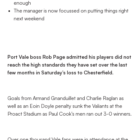
enough
The manager is now focussed on putting things right
next weekend
Port Vale boss Rob Page admitted his players did not
reach the high standards they have set over the last
few months in Saturday’s loss to Chesterfield.
Goals from Armand Gnanduillet and Charlie Raglan as
well as an Eoin Doyle penalty sunk the Valiants at the
Proact Stadium as Paul Cook’s men ran out 3-0 winners.
Over one thousand Vale fans were in attendance at the