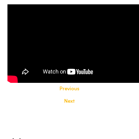
Previous
Next
Footer