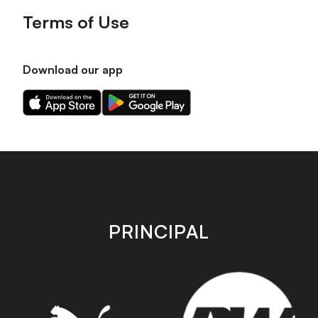
Terms of Use
Download our app
Download
Download
our
our
app
app
on
on
the
the
Apple
Android
app
app
store
store
PRINCIPAL