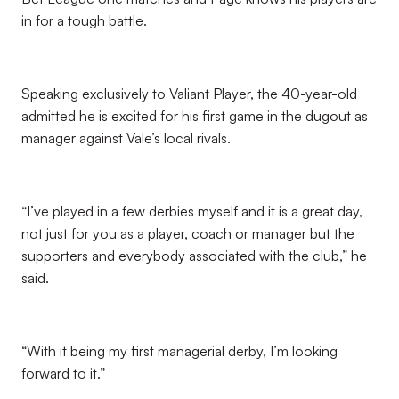
in for a tough battle.
Speaking exclusively to Valiant Player, the 40-year-old
admitted he is excited for his first game in the dugout as
manager against Vale’s local rivals.
“I’ve played in a few derbies myself and it is a great day,
not just for you as a player, coach or manager but the
supporters and everybody associated with the club,” he
said.
“With it being my first managerial derby, I’m looking
forward to it.”