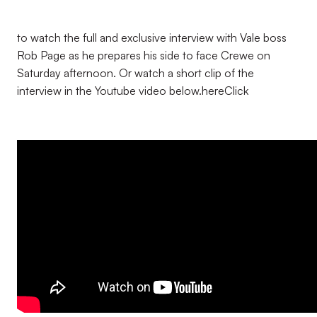
to watch the full and exclusive interview with Vale boss
Rob Page as he prepares his side to face Crewe on
Saturday afternoon. Or watch a short clip of the
interview in the Youtube video below.
here
Click