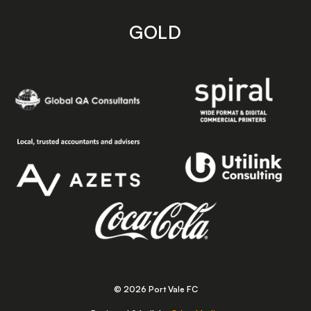
GOLD
© 2026 Port Vale FC