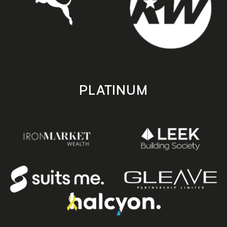
PLATINUM