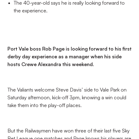
The 40-year-old says he is really looking forward to
the experience.
Port Vale boss Rob Page is looking forward to his first
derby day experience as a manager when his side
hosts Crewe Alexandra this weekend.
The Valiants welcome Steve Davis’ side to Vale Park on
Saturday afternoon, kick-off 3pm, knowing a win could
take them into the play-off places.
But the Railwaymen have won three of their last five Sky
Bet League one matches and Page knows his players are