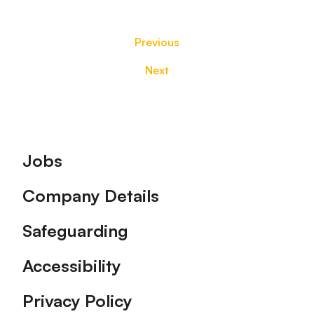
Previous
Next
Footer
Jobs
Company Details
Safeguarding
Accessibility
Privacy Policy