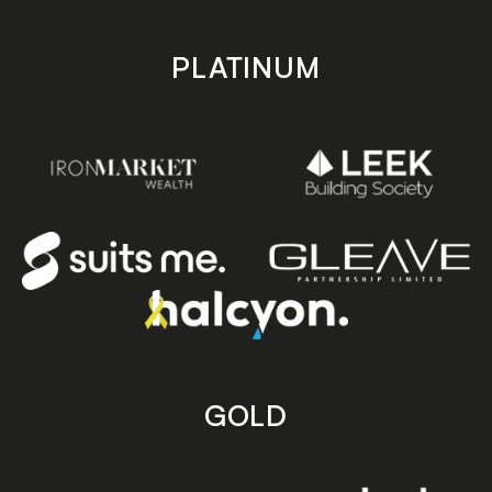
PLATINUM
GOLD