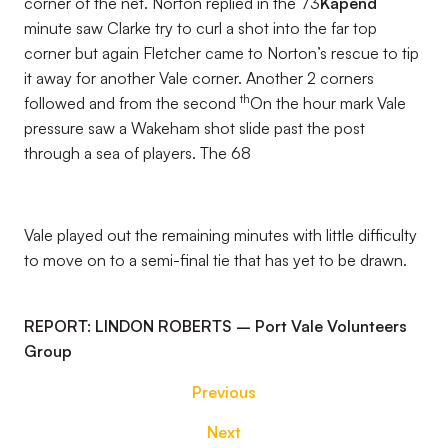
corner of the net. Norton replied in the 73
Kapend
minute saw Clarke try to curl a shot into the far top
corner but again Fletcher came to Norton’s rescue to tip
it away for another Vale corner. Another 2 corners
th
followed and from the second
On the hour mark Vale
pressure saw a Wakeham shot slide past the post
through a sea of players. The 68
Vale played out the remaining minutes with little difficulty
to move on to a semi-final tie that has yet to be drawn.
REPORT: LINDON ROBERTS – Port Vale Volunteers
Group
Previous
Next