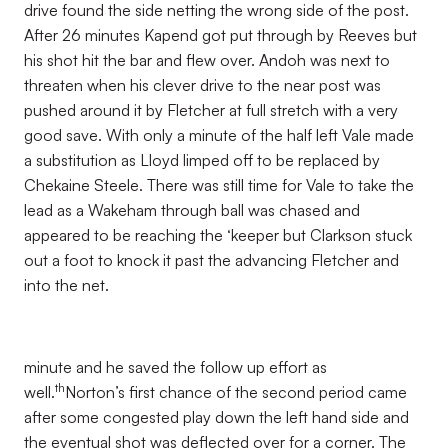
drive found the side netting the wrong side of the post.
After 26 minutes Kapend got put through by Reeves but
his shot hit the bar and flew over. Andoh was next to
threaten when his clever drive to the near post was
pushed around it by Fletcher at full stretch with a very
good save. With only a minute of the half left Vale made
a substitution as Lloyd limped off to be replaced by
Chekaine Steele. There was still time for Vale to take the
lead as a Wakeham through ball was chased and
appeared to be reaching the ‘keeper but Clarkson stuck
out a foot to knock it past the advancing Fletcher and
into the net.
minute and he saved the follow up effort as
th
well.
Norton’s first chance of the second period came
after some congested play down the left hand side and
the eventual shot was deflected over for a corner. The