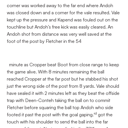
corner was worked away to the far end where Andoh
was closed down and a corner for the vale resulted. Vale
kept up the pressure and Kapend was fouled out on the
touchline but Andoh’s free kick was easily cleared. An
Andoh shot from distance was very well saved at the
foot of the post by Fletcher in the 54
minute as Cropper beat Boot from close range to keep
the game alive. With 8 minutes remaining the ball
reached Cropper at the far post but he stabbed his shot
just the wrong side of the post from 8 yards. Vale should
have sealed it with 2 minutes left as they beat the offside
trap with Deen-Conteh taking the ball on to commit
Fletcher before squaring the ball top Andoh who side
rd
footed it past the post with the goal gaping.
got the
touch with his shoulder to send the ball into the far