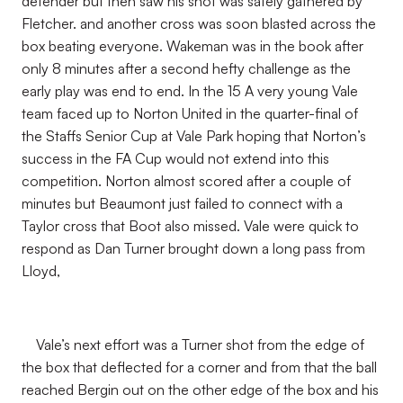
defender but then saw his shot was safely gathered by
Fletcher. and another cross was soon blasted across the
box beating everyone. Wakeman was in the book after
only 8 minutes after a second hefty challenge as the
early play was end to end. In the 15 A very young Vale
team faced up to Norton United in the quarter-final of
the Staffs Senior Cup at Vale Park hoping that Norton’s
success in the FA Cup would not extend into this
competition. Norton almost scored after a couple of
minutes but Beaumont just failed to connect with a
Taylor cross that Boot also missed. Vale were quick to
respond as Dan Turner brought down a long pass from
Lloyd,
Vale’s next effort was a Turner shot from the edge of
the box that deflected for a corner and from that the ball
reached Bergin out on the other edge of the box and his