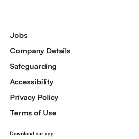
Footer
Jobs
Company Details
Safeguarding
Accessibility
Privacy Policy
Terms of Use
Download our app