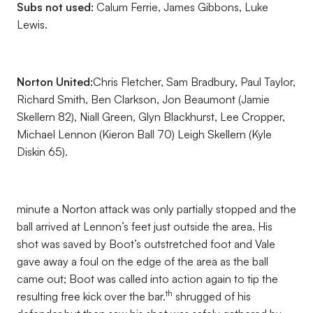
Subs not used:
Calum Ferrie, James Gibbons, Luke
Lewis.
Norton United:
Chris Fletcher, Sam Bradbury, Paul Taylor,
Richard Smith, Ben Clarkson, Jon Beaumont (Jamie
Skellern 82), Niall Green, Glyn Blackhurst, Lee Cropper,
Michael Lennon (Kieron Ball 70) Leigh Skellern (Kyle
Diskin 65).
minute a Norton attack was only partially stopped and the
ball arrived at Lennon’s feet just outside the area. His
shot was saved by Boot’s outstretched foot and Vale
gave away a foul on the edge of the area as the ball
came out; Boot was called into action again to tip the
th
resulting free kick over the bar.
shrugged of his