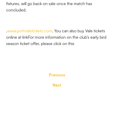
fixtures, will go back on sale once the match has
concluded.
.
www.portvaletickets.com
. You can also buy Vale tickets
online at
link
For more information on the club’s early bird
season ticket offer, please click on this
Previous
Next