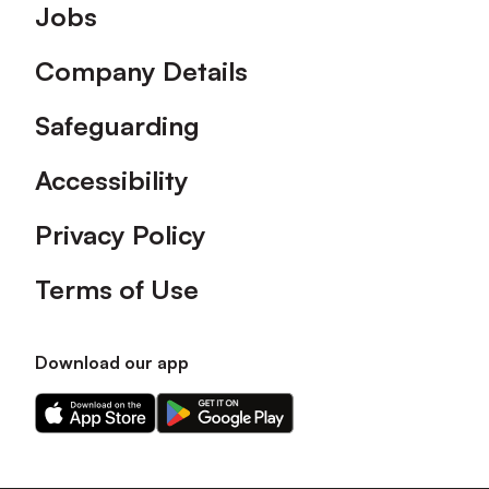
Footer
Jobs
Company Details
Safeguarding
Accessibility
Privacy Policy
Terms of Use
Download our app
Download
Download
our
our
app
app
on
on