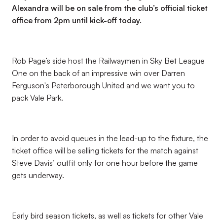
Alexandra will be on sale from the club’s official ticket
office from 2pm until kick-off today.
Rob Page’s side host the Railwaymen in Sky Bet League
One on the back of an impressive win over Darren
Ferguson's Peterborough United and we want you to
pack Vale Park.
In order to avoid queues in the lead-up to the fixture, the
ticket office will be selling tickets for the match against
Steve Davis’ outfit only for one hour before the game
gets underway.
Early bird season tickets, as well as tickets for other Vale