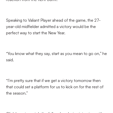
Speaking to Valiant Player ahead of the game, the 27-
year-old midfielder admitted a victory would be the
perfect way to start the New Year.
“You know what they say, start as you mean to go on,” he
said.
“I’m pretty sure that if we get a victory tomorrow then
that could set a platform for us to kick on for the rest of
the season.”