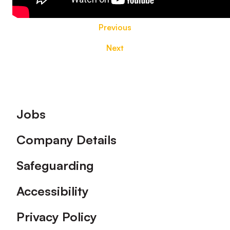
Previous
Next
Footer
Jobs
Company Details
Safeguarding
Accessibility
Privacy Policy