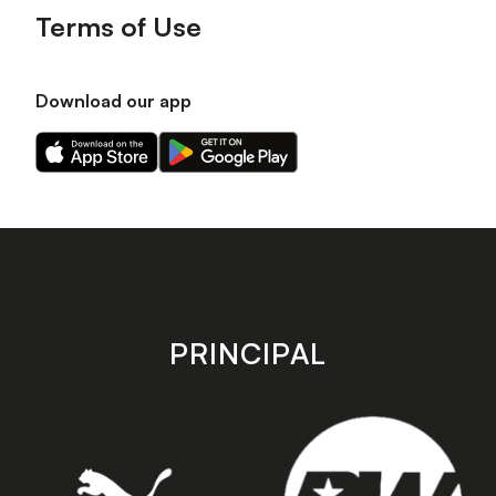
Terms of Use
Download our app
Download
Download
our
our
app
app
on
on
the
the
Apple
Android
app
app
store
store
PRINCIPAL