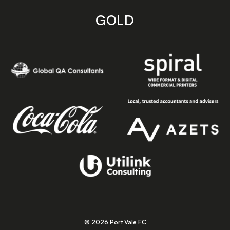
GOLD
© 2026 Port Vale FC