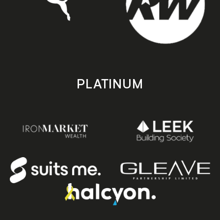
PLATINUM