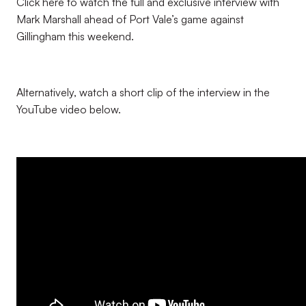
Click here to watch the full and exclusive interview with
Mark Marshall ahead of Port Vale’s game against
Gillingham this weekend.
Alternatively, watch a short clip of the interview in the
YouTube video below.