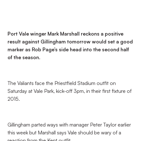
Port Vale winger Mark Marshall reckons a positive
result against Gillingham tomorrow would set a good
marker as Rob Page’s side head into the second half
of the season.
The Valiants face the Priestfield Stadium outfit on
Saturday at Vale Park, kick-off 3pm, in their first fixture of
2015.
Gillingham parted ways with manager Peter Taylor earlier
this week but Marshall says Vale should be wary of a
reaction from the Kent outfit.