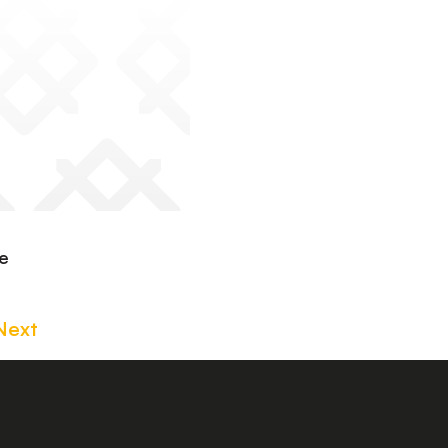
te
Next