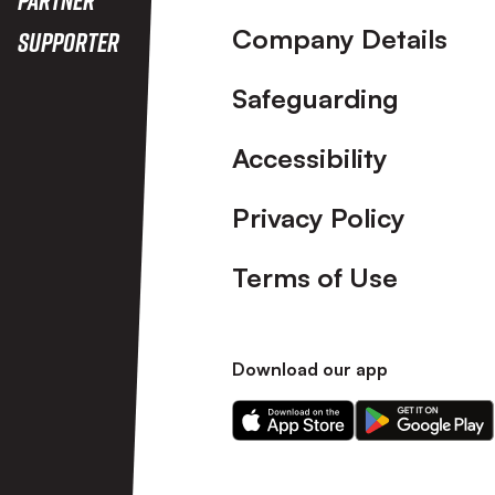
Company Details
Supporter
Safeguarding
Accessibility
Privacy Policy
Terms of Use
Download our app
Download
Download
our
our
app
app