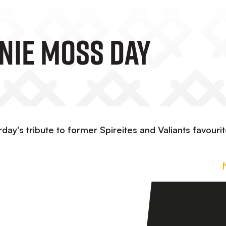
rnie Moss Day
day's tribute to former Spireites and Valiants favouri
n