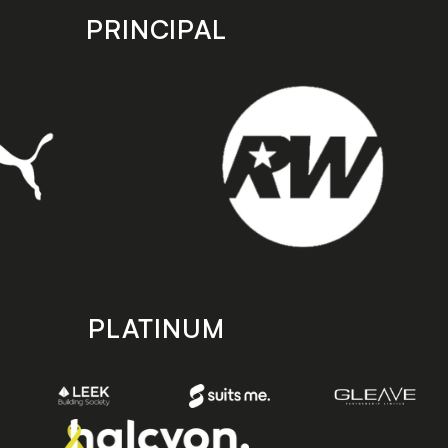
PRINCIPAL
PLATINUM