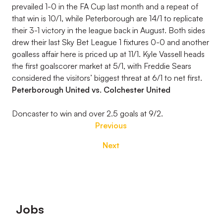
prevailed 1-0 in the FA Cup last month and a repeat of
that win is 10/1, while Peterborough are 14/1 to replicate
their 3-1 victory in the league back in August. Both sides
drew their last Sky Bet League 1 fixtures 0-0 and another
goalless affair here is priced up at 11/1. Kyle Vassell heads
the first goalscorer market at 5/1, with Freddie Sears
considered the visitors’ biggest threat at 6/1 to net first.
Peterborough United vs. Colchester United
Doncaster to win and over 2.5 goals at 9/2.
Previous
Next
Footer
Jobs