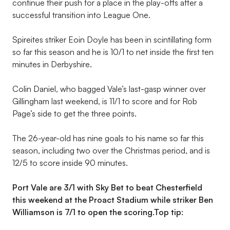
continue their push for a place in the play-offs after a
successful transition into League One.
Spireites striker Eoin Doyle has been in scintillating form
so far this season and he is 10/1 to net inside the first ten
minutes in Derbyshire.
Colin Daniel, who bagged Vale’s last-gasp winner over
Gillingham last weekend, is 11/1 to score and for Rob
Page’s side to get the three points.
The 26-year-old has nine goals to his name so far this
season, including two over the Christmas period, and is
12/5 to score inside 90 minutes.
Port Vale are 3/1 with Sky Bet to beat Chesterfield
this weekend at the Proact Stadium while striker Ben
Williamson is 7/1 to open the scoring.
Top tip: