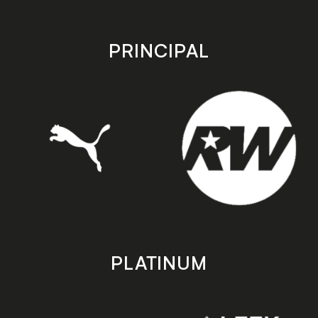
Apple
Android
app
app
store
store
PRINCIPAL
PLATINUM