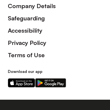
Company Details
Safeguarding
Accessibility
Privacy Policy
Terms of Use
Download our app
Download
Download
our
our
app
app
on
on
the
the