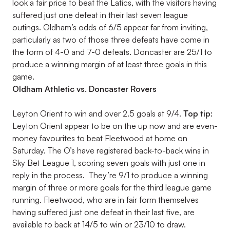
look a fair price to beat the Latics, with the visitors having
suffered just one defeat in their last seven league
outings. Oldham’s odds of 6/5 appear far from inviting,
particularly as two of those three defeats have come in
the form of 4-0 and 7-0 defeats. Doncaster are 25/1 to
produce a winning margin of at least three goals in this
game.
Oldham Athletic vs. Doncaster Rovers
Leyton Orient to win and over 2.5 goals at 9/4.
Top tip:
Leyton Orient appear to be on the up now and are even-
money favourites to beat Fleetwood at home on
Saturday. The O’s have registered back-to-back wins in
Sky Bet League 1, scoring seven goals with just one in
reply in the process. They’re 9/1 to produce a winning
margin of three or more goals for the third league game
running. Fleetwood, who are in fair form themselves
having suffered just one defeat in their last five, are
available to back at 14/5 to win or 23/10 to draw.