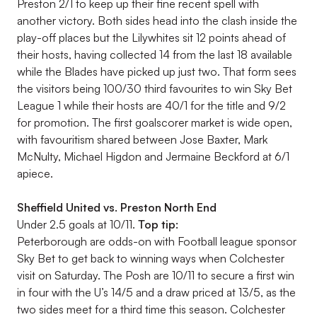
Preston 2/1 to keep up their fine recent spell with
another victory. Both sides head into the clash inside the
play-off places but the Lilywhites sit 12 points ahead of
their hosts, having collected 14 from the last 18 available
while the Blades have picked up just two. That form sees
the visitors being 100/30 third favourites to win Sky Bet
League 1 while their hosts are 40/1 for the title and 9/2
for promotion. The first goalscorer market is wide open,
with favouritism shared between Jose Baxter, Mark
McNulty, Michael Higdon and Jermaine Beckford at 6/1
apiece.
Sheffield United vs. Preston North End
Under 2.5 goals at 10/11.
Top tip:
Peterborough are odds-on with Football league sponsor
Sky Bet to get back to winning ways when Colchester
visit on Saturday. The Posh are 10/11 to secure a first win
in four with the U’s 14/5 and a draw priced at 13/5, as the
two sides meet for a third time this season. Colchester