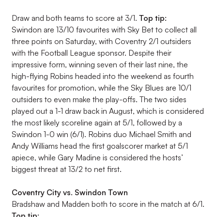
Draw and both teams to score at 3/1.
Top tip:
Swindon are 13/10 favourites with Sky Bet to collect all
three points on Saturday, with Coventry 2/1 outsiders
with the Football League sponsor. Despite their
impressive form, winning seven of their last nine, the
high-flying Robins headed into the weekend as fourth
favourites for promotion, while the Sky Blues are 10/1
outsiders to even make the play-offs. The two sides
played out a 1-1 draw back in August, which is considered
the most likely scoreline again at 5/1, followed by a
Swindon 1-0 win (6/1). Robins duo Michael Smith and
Andy Williams head the first goalscorer market at 5/1
apiece, while Gary Madine is considered the hosts’
biggest threat at 13/2 to net first.
Coventry City vs. Swindon Town
Bradshaw and Madden both to score in the match at 6/1.
Top tip: