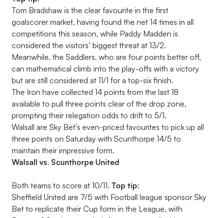
Tom Bradshaw is the clear favourite in the first
goalscorer market, having found the net 14 times in all
competitions this season, while Paddy Madden is
considered the visitors’ biggest threat at 13/2.
Meanwhile, the Saddlers, who are four points better off,
can mathematical climb into the play-offs with a victory
but are still considered at 11/1 for a top-six finish.
The Iron have collected 14 points from the last 18
available to pull three points clear of the drop zone,
prompting their relegation odds to drift to 5/1.
Walsall are Sky Bet’s even-priced favourites to pick up all
three points on Saturday with Scunthorpe 14/5 to
maintain their impressive form.
Walsall vs. Scunthorpe United
Both teams to score at 10/11.
Top tip:
Sheffield United are 7/5 with Football league sponsor Sky
Bet to replicate their Cup form in the League, with