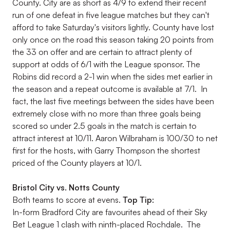
County. City are as short as 4/9 to extend their recent
run of one defeat in five league matches but they can't
afford to take Saturday's visitors lightly. County have lost
only once on the road this season taking 20 points from
the 33 on offer and are certain to attract plenty of
support at odds of 6/1 with the League sponsor. The
Robins did record a 2-1 win when the sides met earlier in
the season and a repeat outcome is available at 7/1. In
fact, the last five meetings between the sides have been
extremely close with no more than three goals being
scored so under 2.5 goals in the match is certain to
attract interest at 10/11. Aaron Wilbraham is 100/30 to net
first for the hosts, with Garry Thompson the shortest
priced of the County players at 10/1.
Bristol City vs. Notts County
Both teams to score at evens.
Top Tip:
In-form Bradford City are favourites ahead of their Sky
Bet League 1 clash with ninth-placed Rochdale. The