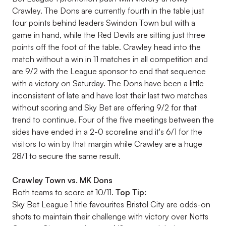
Crawley. The Dons are currently fourth in the table just
four points behind leaders Swindon Town but with a
game in hand, while the Red Devils are sitting just three
points off the foot of the table. Crawley head into the
match without a win in 11 matches in all competition and
are 9/2 with the League sponsor to end that sequence
with a victory on Saturday. The Dons have been a little
inconsistent of late and have lost their last two matches
without scoring and Sky Bet are offering 9/2 for that
trend to continue. Four of the five meetings between the
sides have ended in a 2-0 scoreline and it's 6/1 for the
visitors to win by that margin while Crawley are a huge
28/1 to secure the same result.
Crawley Town vs. MK Dons
Both teams to score at 10/11.
Top Tip:
Sky Bet League 1 title favourites Bristol City are odds-on
shots to maintain their challenge with victory over Notts