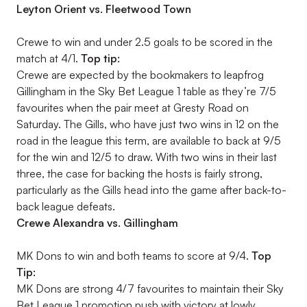
Leyton Orient vs. Fleetwood Town
Crewe to win and under 2.5 goals to be scored in the
match at 4/1.
Top tip:
Crewe are expected by the bookmakers to leapfrog
Gillingham in the Sky Bet League 1 table as they’re 7/5
favourites when the pair meet at Gresty Road on
Saturday. The Gills, who have just two wins in 12 on the
road in the league this term, are available to back at 9/5
for the win and 12/5 to draw. With two wins in their last
three, the case for backing the hosts is fairly strong,
particularly as the Gills head into the game after back-to-
back league defeats.
Crewe Alexandra vs. Gillingham
MK Dons to win and both teams to score at 9/4.
Top
Tip:
MK Dons are strong 4/7 favourites to maintain their Sky
Bet League 1 promotion push with victory at lowly