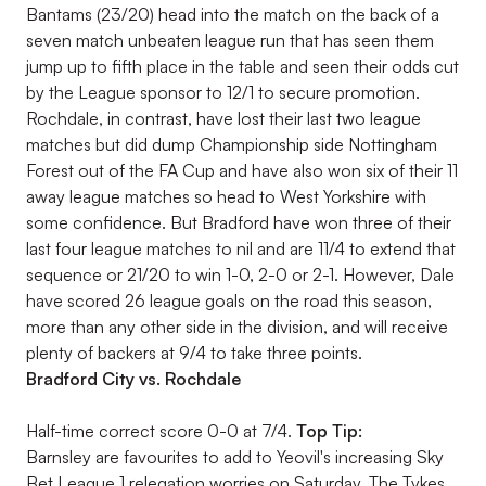
Bantams (23/20) head into the match on the back of a
seven match unbeaten league run that has seen them
jump up to fifth place in the table and seen their odds cut
by the League sponsor to 12/1 to secure promotion.
Rochdale, in contrast, have lost their last two league
matches but did dump Championship side Nottingham
Forest out of the FA Cup and have also won six of their 11
away league matches so head to West Yorkshire with
some confidence. But Bradford have won three of their
last four league matches to nil and are 11/4 to extend that
sequence or 21/20 to win 1-0, 2-0 or 2-1. However, Dale
have scored 26 league goals on the road this season,
more than any other side in the division, and will receive
plenty of backers at 9/4 to take three points.
Bradford City vs. Rochdale
Half-time correct score 0-0 at 7/4.
Top Tip:
Barnsley are favourites to add to Yeovil's increasing Sky
Bet League 1 relegation worries on Saturday. The Tykes