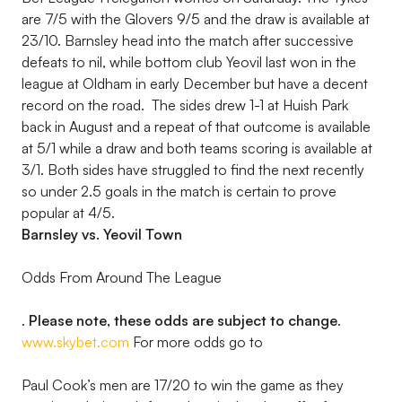
are 7/5 with the Glovers 9/5 and the draw is available at
23/10. Barnsley head into the match after successive
defeats to nil, while bottom club Yeovil last won in the
league at Oldham in early December but have a decent
record on the road. The sides drew 1-1 at Huish Park
back in August and a repeat of that outcome is available
at 5/1 while a draw and both teams scoring is available at
3/1. Both sides have struggled to find the next recently
so under 2.5 goals in the match is certain to prove
popular at 4/5.
Barnsley vs. Yeovil Town
Odds From Around The League
.
Please note, these odds are subject to change
.
www.skybet.com
For more odds go to
Paul Cook’s men are 17/20 to win the game as they