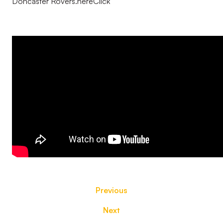
Doncaster Rovers.hereClick
Previous
Next