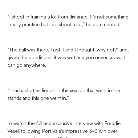
“I shoot in training a lot from distance. It’s not something
I really practice but I do shoot a lot,” he commented.
“The ball was there, I got it and I thought ‘why not?’ and,
given the conditions, it was wet and you never know, it
can go anywhere.
“I had a shot earlier on in the season that went in the
stands and this one went in.”
to watch the full and exclusive interview with Freddie
Veseli following Port Vale’s impressive 3-0 win over