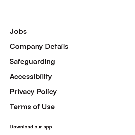
Footer
Jobs
Company Details
Safeguarding
Accessibility
Privacy Policy
Terms of Use
Download our app