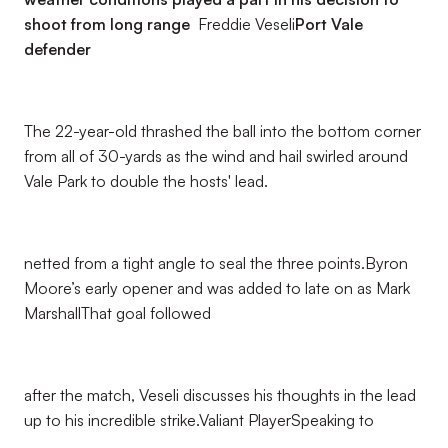
shoot from long range
Freddie Veseli
Port Vale
defender
The 22-year-old thrashed the ball into the bottom corner
from all of 30-yards as the wind and hail swirled around
Vale Park to double the hosts' lead.
netted from a tight angle to seal the three points.Byron
Moore’s early opener and was added to late on as Mark
MarshallThat goal followed
after the match, Veseli discusses his thoughts in the lead
up to his incredible strike.Valiant PlayerSpeaking to