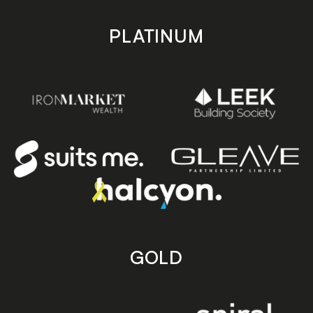
PLATINUM
GOLD