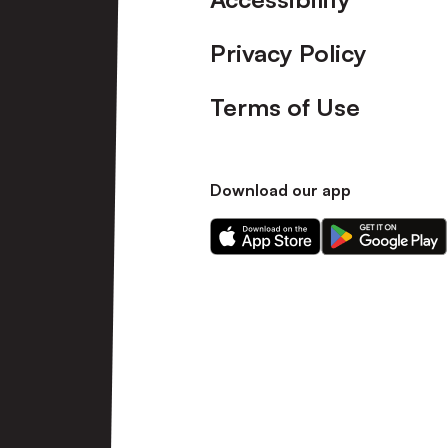
Privacy Policy
Terms of Use
Download our app
Download
Download
our
our
app
app
on
on
the
the
Apple
Android
app
app
store
store