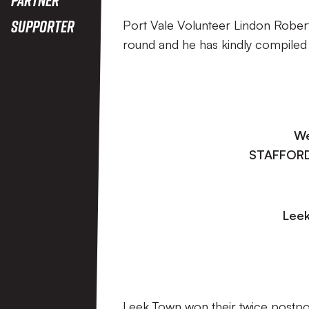
Supporter
Port Vale Volunteer Lindon Roberts
round and he has kindly compiled
We
STAFFORD
Leek
Leek Town won their twice postpone