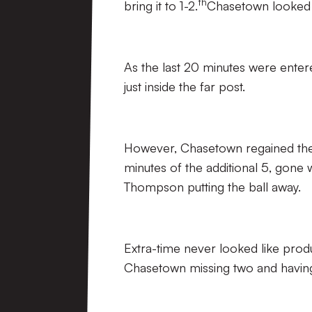
th
bring it to 1-2.
Chasetown looked 
As the last 20 minutes were entere
just inside the far post.
However, Chasetown regained the 
minutes of the additional 5, gone
Thompson putting the ball away.
Extra-time never looked like prod
Chasetown missing two and having 