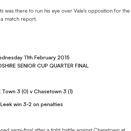
 was there to run his eye over Vale’s opposition for the
 a match report.
dnesday 11th February 2015
SHIRE SENIOR CUP QUARTER FINAL
 Town 3 (0) v Chasetown 3 (1)
Leek win 3-2 on penalties
d semi-final after a tight battle against Chasetown at