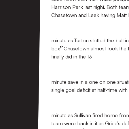
Harrison Park last night. Both team
Chasetown and Leek having Matt B
minute as Turton slotted the ball 
th
box
Chasetown almost took the l
finally did in the 13
minute save in a one on one situat
single goal deficit at half-time wit
minute as Sullivan fired home fro
team were back in it as Grice’s d