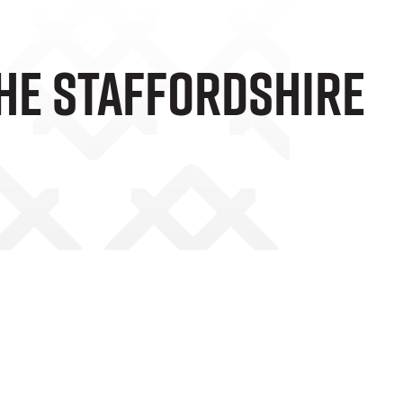
The Staffordshire