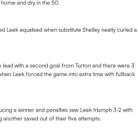
home and dry in the 50
d Leek equalised when substitute Shelley neatly curled a
lead with a second goal from Turton and there were 3
 when Leek forced the game into extra time with fullback
ucing a winner and penalties saw Leek triumph 3-2 with
another saved out of their five attempts.