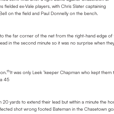
s fielded ex-Vale players, with Chris Slater captaining
ell on the field and Paul Donnelly on the bench.
into the far corner of the net from the right-hand edge of
ead in the second minute so it was no surprise when the
th
ion.
It was only Leek ‘keeper Chapman who kept them 
h a 45
m 20 yards to extend their lead but within a minute the h
eflected shot wrong footed Bateman in the Chasetown goa