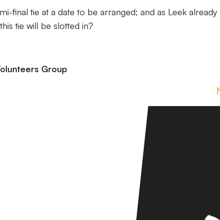
semi-final tie at a date to be arranged; and as Leek already
is tie will be slotted in?
olunteers Group