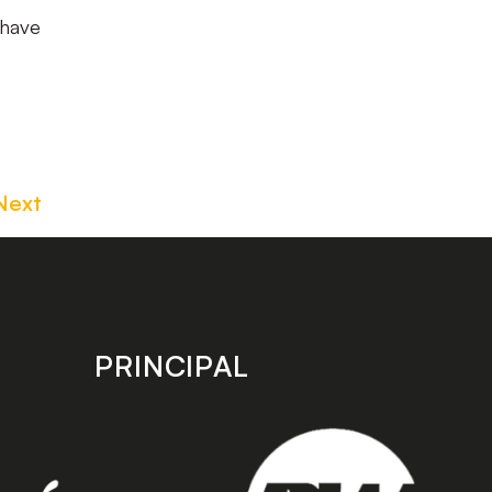
 have
Next
PRINCIPAL