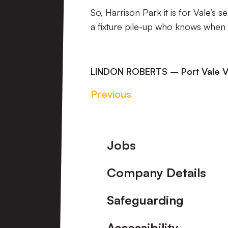
So, Harrison Park it is for Vale’s 
a fixture pile-up who knows when th
LINDON ROBERTS – Port Vale V
Previous
Footer
Jobs
Company Details
Safeguarding
Accessibility