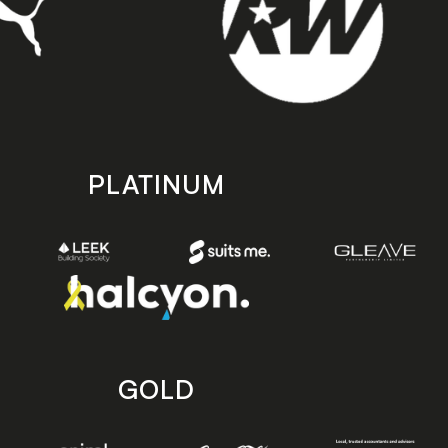
PLATINUM
GOLD