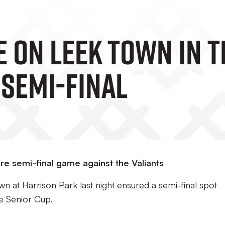
e On Leek Town In 
 Semi-Final
e semi-final game against the Valiants
n at Harrison Park last night ensured a semi-final spot
re Senior Cup.