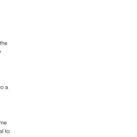
 the
y
to a
ome
l to