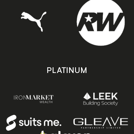
PLATINUM