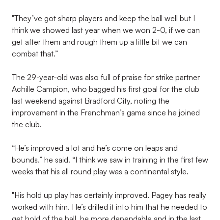
"They’ve got sharp players and keep the ball well but I
think we showed last year when we won 2-0, if we can
get after them and rough them up a little bit we can
combat that.”
The 29-year-old was also full of praise for strike partner
Achille Campion, who bagged his first goal for the club
last weekend against Bradford City, noting the
improvement in the Frenchman’s game since he joined
the club.
“He’s improved a lot and he’s come on leaps and
bounds.” he said. “I think we saw in training in the first few
weeks that his all round play was a continental style.
"His hold up play has certainly improved. Pagey has really
worked with him. He’s drilled it into him that he needed to
get hold of the ball, be more dependable and in the last