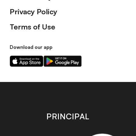
Privacy Policy
Terms of Use
Download our app
Download
Download
our
our
app
app
on
on
the
the
Apple
Android
app
app
store
store
PRINCIPAL