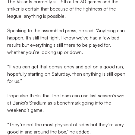
The Valiants currently sit 16th after 30 games and the
striker is certain that because of the tightness of the
league, anything is possible.
Speaking to the assembled press, he said: “Anything can
happen. It’s still that tight. I know we’ve had a few bad
results but everything’s still there to be played for,
whether you’re looking up or down.
“If you can get that consistency and get on a good run,
hopefully starting on Saturday, then anything is still open
for us.”
Pope also thinks that the team can use last season’s win
at Banks's Stadium as a benchmark going into the
weekend’s game.
“They’re not the most physical of sides but they’re very
good in and around the box," he added.