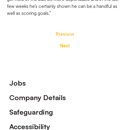
few weeks he’s certainly shown he can be a handful as
well as scoring goals.”
Previous
Next
Footer
Jobs
Company Details
Safeguarding
Accessibility