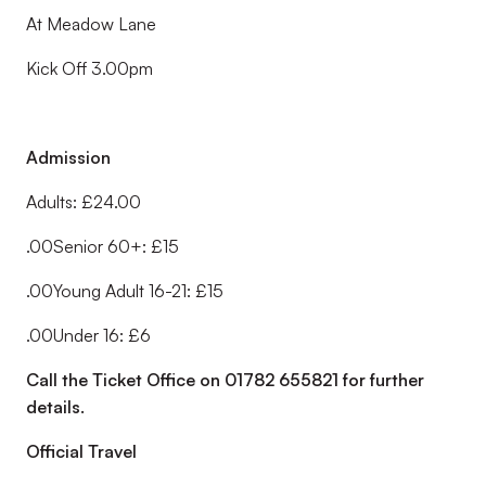
At Meadow Lane
Kick Off 3.00pm
Admission
Adults: £24.00
.00Senior 60+: £15
.00Young Adult 16-21: £15
.00Under 16: £6
Call the Ticket Office on 01782 655821 for further
details.
Official Travel