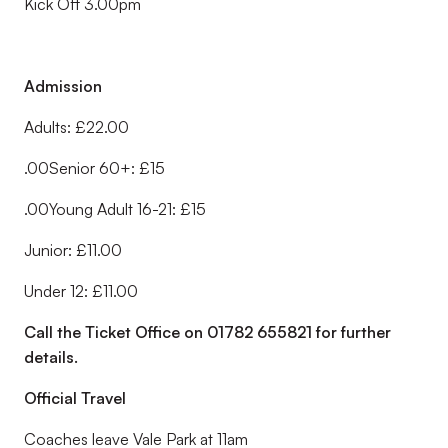
Kick Off 3.00pm
Admission
Adults: £22.00
.00Senior 60+: £15
.00Young Adult 16-21: £15
Junior: £11.00
Under 12: £11.00
Call the Ticket Office on 01782 655821 for further
details.
Official Travel
Coaches leave Vale Park at 11am