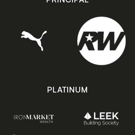
PLATINUM