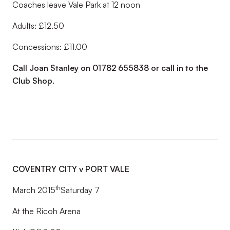
Coaches leave Vale Park at 12 noon
Adults: £12.50
Concessions: £11.00
Call Joan Stanley on 01782 655838 or call in to the
Club Shop.
COVENTRY CITY v PORT VALE
th
March 2015
Saturday 7
At the Ricoh Arena