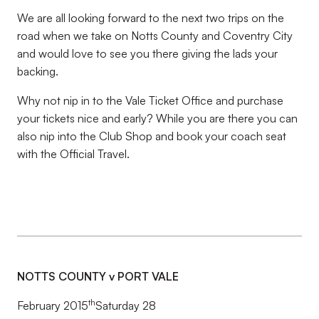
We are all looking forward to the next two trips on the
road when we take on Notts County and Coventry City
and would love to see you there giving the lads your
backing.
Why not nip in to the Vale Ticket Office and purchase
your tickets nice and early? While you are there you can
also nip into the Club Shop and book your coach seat
with the Official Travel.
NOTTS COUNTY v PORT VALE
th
February 2015
Saturday 28