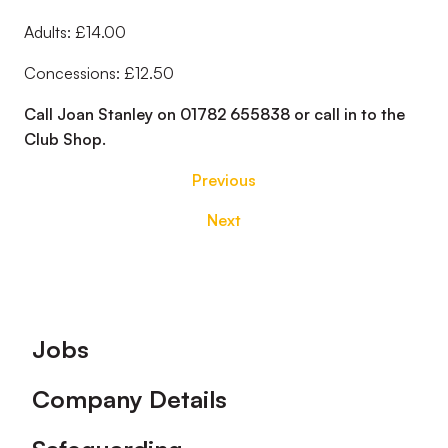
Adults: £14.00
Concessions: £12.50
Call Joan Stanley on 01782 655838 or call in to the
Club Shop.
Previous
Next
Footer
Jobs
Company Details