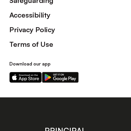
Safeguarding
Accessibility
Privacy Policy
Terms of Use
Download our app
Download
Download
our
our
app
app
on
on
the
the
Apple
Android
app
app
store
store
PRINCIPAL