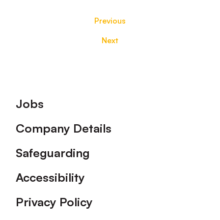
Previous
Next
Footer
Jobs
Company Details
Safeguarding
Accessibility
Privacy Policy