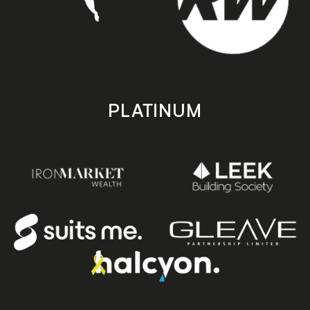
PLATINUM