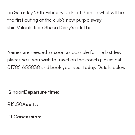
on Saturday 28th February, kick-off 3pm, in what will be
the first outing of the club’s new purple away
shirt.Valiants face Shaun Derry’s sideThe
Names are needed as soon as possible for the last few
places so if you wish to travel on the coach please call
01782 655838 and book your seat today. Details below.
12 noon
Departure time:
£12.50
Adults:
£11
Concession: