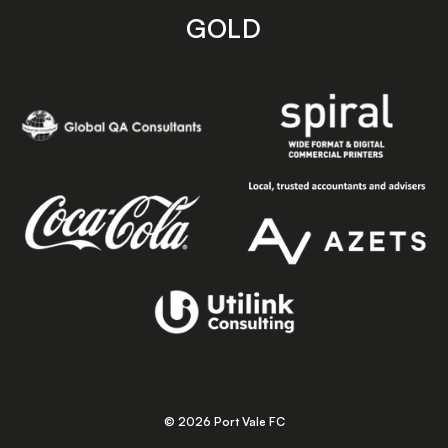
GOLD
© 2026 Port Vale FC