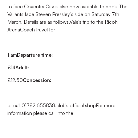
to face Coventry City is also now available to book. The
Valiants face Steven Pressley’s side on Saturday 7th
March. Details are as follows.Vale’s trip to the Ricoh
ArenaCoach travel for
11am
Departure time:
£14
Adult:
£12.50
Concession:
or call 01782 655838.club’s official shopFor more
information please call into the