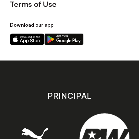
Terms of Use
Download our app
Download
Download
our
our
app
app
on
on
the
the
Apple
Android
app
app
store
store
PRINCIPAL